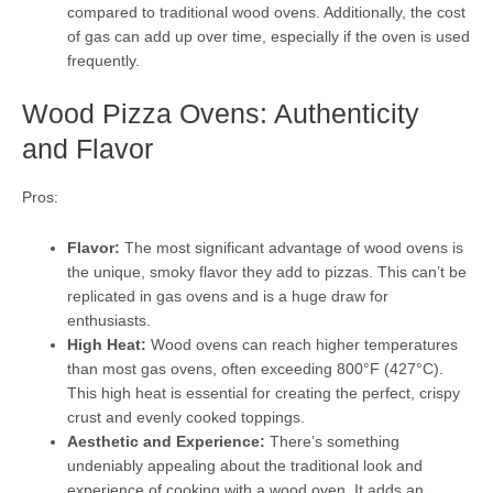
compared to traditional wood ovens. Additionally, the cost
of gas can add up over time, especially if the oven is used
frequently.
Wood Pizza Ovens: Authenticity
and Flavor
Pros:
Flavor:
The most significant advantage of wood ovens is
the unique, smoky flavor they add to pizzas. This can’t be
replicated in gas ovens and is a huge draw for
enthusiasts.
High Heat:
Wood ovens can reach higher temperatures
than most gas ovens, often exceeding 800°F (427°C).
This high heat is essential for creating the perfect, crispy
crust and evenly cooked toppings.
Aesthetic and Experience:
There’s something
undeniably appealing about the traditional look and
experience of cooking with a wood oven. It adds an