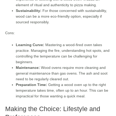
element of ritual and authenticity to pizza making.
Sustainability:
For those concerned with sustainability,
wood can be a more eco-friendly option, especially if
sourced responsibly.
Cons:
Learning Curve:
Mastering a wood-fired oven takes
practice. Managing the fire, understanding hot spots, and
controlling the temperature can be challenging for
beginners.
Maintenance:
Wood ovens require more cleaning and
general maintenance than gas ovens. The ash and soot
need to be regularly cleared out.
Preparation Time:
Getting a wood oven up to the right
temperature takes time, often up to an hour. This can be
impractical for those wanting a quick meal.
Making the Choice: Lifestyle and