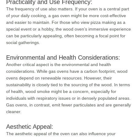
Practicality and Use Frequency:
The frequency of use also matters. If your oven is a central part
of your daily cooking, a gas oven might be more cost-effective
and easier to maintain. For those who view pizza making as a
special event or a hobby, the wood oven’s immersive experience
can be particularly appealing, often becoming a focal point for
social gatherings.
Environmental and Health Considerations:
Another critical aspect is the environmental and health
considerations. While gas ovens have a carbon footprint, wood
ovens depend on renewable resources. However, their
sustainability is closely tied to the sourcing of the wood. In terms
of health, wood smoke might be a concern, especially for
individuals with respiratory issues or in densely populated areas.
Gas ovens, in contrast, emit fewer particulates and are generally
cleaner.
Aesthetic Appeal:
The aesthetic appeal of the oven can also influence your