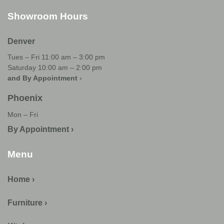
Showroom Hours
Denver
Tues – Fri 11:00 am – 3:00 pm
Saturday 10:00 am – 2:00 pm
and By Appointment
›
Phoenix
Mon – Fri
By Appointment ›
Menu
Home ›
Furniture ›