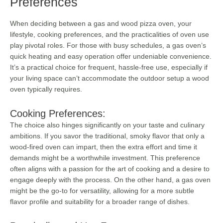
Preferences
When deciding between a gas and wood pizza oven, your
lifestyle, cooking preferences, and the practicalities of oven use
play pivotal roles. For those with busy schedules, a gas oven’s
quick heating and easy operation offer undeniable convenience.
It’s a practical choice for frequent, hassle-free use, especially if
your living space can’t accommodate the outdoor setup a wood
oven typically requires.
Cooking Preferences:
The choice also hinges significantly on your taste and culinary
ambitions. If you savor the traditional, smoky flavor that only a
wood-fired oven can impart, then the extra effort and time it
demands might be a worthwhile investment. This preference
often aligns with a passion for the art of cooking and a desire to
engage deeply with the process. On the other hand, a gas oven
might be the go-to for versatility, allowing for a more subtle
flavor profile and suitability for a broader range of dishes.