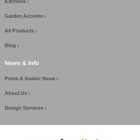
Kitchens ›
Garden Accents ›
All Products ›
Blog ›
News & Info
Press & Insider News ›
About Us ›
Design Services ›