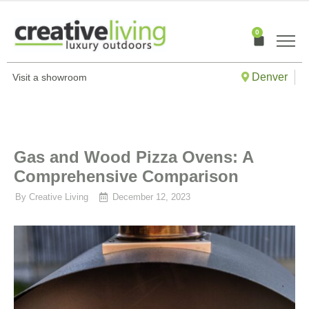
Skip
to
0
Cart
content
Denver
Visit a showroom
Gas and Wood Pizza Ovens: A
Comprehensive Comparison
By
Creative Living
December 12, 2023