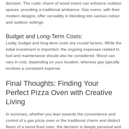
decision. The rustic charm of wood ovens can enhance outdoor
spaces, providing a traditional ambiance. Gas ovens, with their
modern designs, offer versatility in blending into various indoor
and outdoor settings.
Budget and Long-Term Costs:
Lastly, budget and long-term costs are crucial factors. While the
initial investment is important, the ongoing expenses related to
fuel and maintenance should also be considered. Wood can
vary in cost, depending on your location, whereas gas typically
involves a consistent expense.
Final Thoughts: Finding Your
Perfect Pizza Oven with Creative
Living
In summary, whether you lean towards the convenience and
control of a gas pizza oven or the traditional charm and distinct
flavor of a wood-fired oven, the decision is deeply personal and