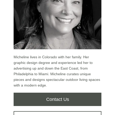
Micheline lives in Colorado with her family. Her
graphic design degree and experience led her to
advertising up and down the East Coast, from
Philadelphia to Miami. Micheline curates unique
pieces and designs spectacular outdoor living spaces
with a modern edge.
Contact Us