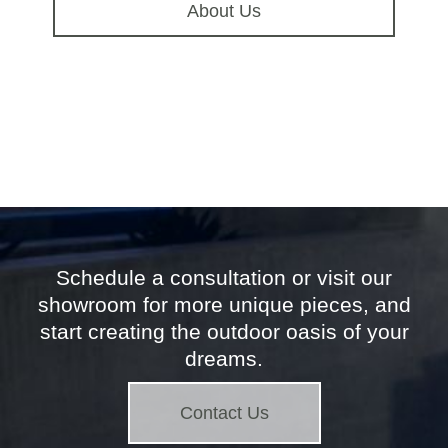
About Us
Schedule a consultation or visit our
showroom for more unique pieces, and
start creating the outdoor oasis of your
dreams.
Contact Us