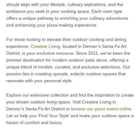
should align with your lifestyle, culinary aspirations, and the
ambiance you seek in your cooking space. Each oven type
offers a unique pathway to enriching your culinary adventures
and enhancing your pizza-making experience.
For those looking to elevate their outdoor cooking and dining
experience,
Creative Living
, located in Denver’s Santa Fe Art
District, is your exclusive resource. Since 2011, we’ve been the
premier destination for modern outdoor patio decor, offering a
unique blend of modish, curated, and exclusive selections. Our
passion lies in creating upscale, eclectic outdoor spaces that
resonate with your personal style.
Explore our extensive collection and find the inspiration to create
your dream outdoor living space. Visit Creative Living in
Denver’s Santa Fe Art District or
browse our pizza ovens online
.
Let us help you ‘Find Your Style’ and make your outdoor space a
haven of comfort and luxury.