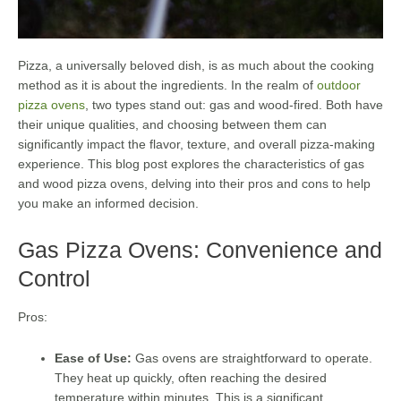
Pizza, a universally beloved dish, is as much about the cooking
method as it is about the ingredients. In the realm of
outdoor
pizza ovens
, two types stand out: gas and wood-fired. Both have
their unique qualities, and choosing between them can
significantly impact the flavor, texture, and overall pizza-making
experience. This blog post explores the characteristics of gas
and wood pizza ovens, delving into their pros and cons to help
you make an informed decision.
Gas Pizza Ovens: Convenience and
Control
Pros:
Ease of Use:
Gas ovens are straightforward to operate.
They heat up quickly, often reaching the desired
temperature within minutes. This is a significant