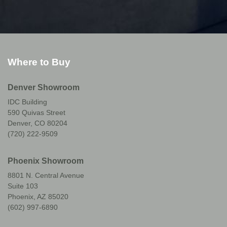
Where to Buy
Denver Showroom
IDC Building
590 Quivas Street
Denver, CO 80204
(720) 222-9509
Phoenix Showroom
8801 N. Central Avenue
Suite 103
Phoenix, AZ 85020
(602) 997-6890