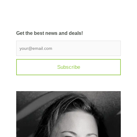
Get the best news and deals!
Get
the
best
news
and
deals
*