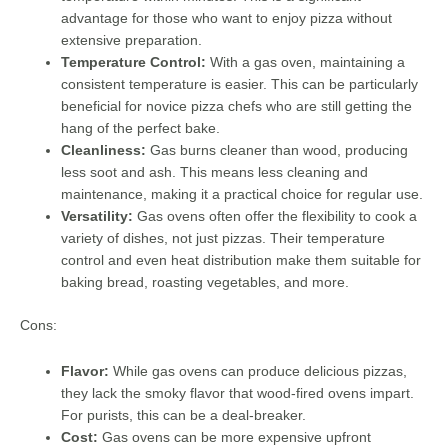
advantage for those who want to enjoy pizza without
extensive preparation.
Temperature Control:
With a gas oven, maintaining a
consistent temperature is easier. This can be particularly
beneficial for novice pizza chefs who are still getting the
hang of the perfect bake.
Cleanliness:
Gas burns cleaner than wood, producing
less soot and ash. This means less cleaning and
maintenance, making it a practical choice for regular use.
Versatility:
Gas ovens often offer the flexibility to cook a
variety of dishes, not just pizzas. Their temperature
control and even heat distribution make them suitable for
baking bread, roasting vegetables, and more.
Cons:
Flavor:
While gas ovens can produce delicious pizzas,
they lack the smoky flavor that wood-fired ovens impart.
For purists, this can be a deal-breaker.
Cost:
Gas ovens can be more expensive upfront