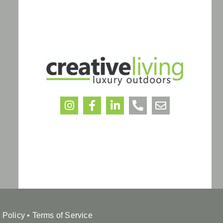
 Policy
•
Terms of Service