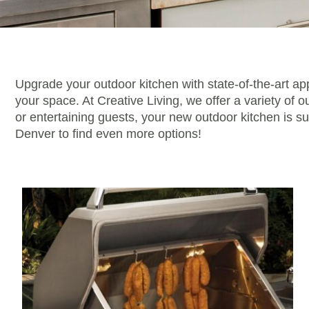
Upgrade your outdoor kitchen with state-of-the-art ap
your space. At Creative Living, we offer a variety of 
or entertaining guests, your new outdoor kitchen is s
Denver to find even more options!