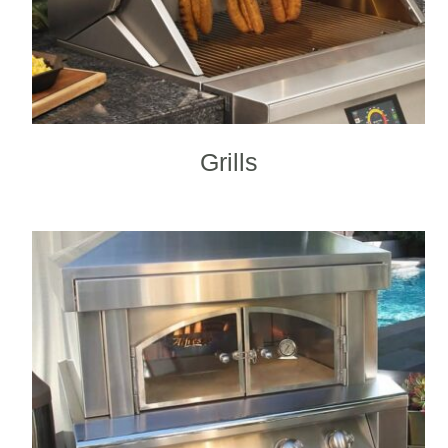
Grills