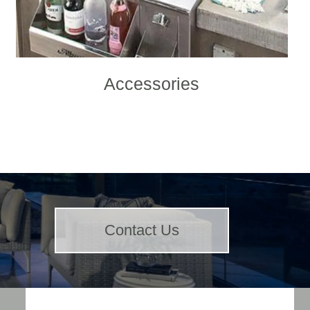
Accessories
Contact Us