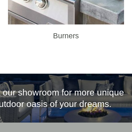
Burners
it our showroom for more unique
outdoor oasis of your dreams.