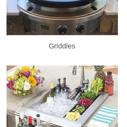
Griddles