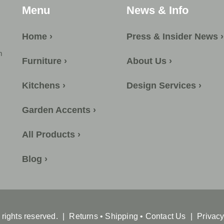
Menu
News & Info
Home ›
Press & Insider News ›
m
Furniture ›
About Us ›
Kitchens ›
Design Services ›
Garden Accents ›
All Products ›
Blog ›
l rights reserved.
|
Returns
•
Shipping
•
Contact Us
|
Privacy