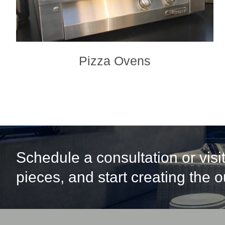
Pizza Ovens
Schedule a consultation or vis
pieces, and start creating the 