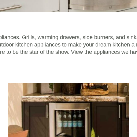
pliances. Grills, warming drawers, side burners, and sink
outdoor kitchen appliances to make your dream kitchen a r
ure to be the star of the show. View the appliances we h