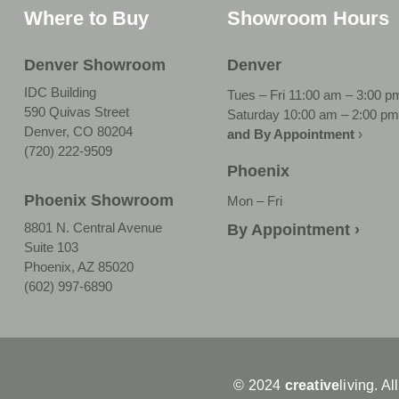
Where to Buy
Showroom Hours
Denver Showroom
Denver
IDC Building
Tues – Fri 11:00 am – 3:00 p
590 Quivas Street
Saturday 10:00 am – 2:00 pm
Denver, CO 80204
and By Appointment
›
(720) 222-9509
Phoenix
Phoenix Showroom
Mon – Fri
8801 N. Central Avenue
By Appointment ›
Suite 103
Phoenix, AZ 85020
(602) 997-6890
© 2024
creative
living. Al