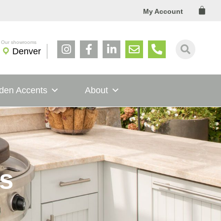
Cart
My Account
Denver
den Accents
About
s