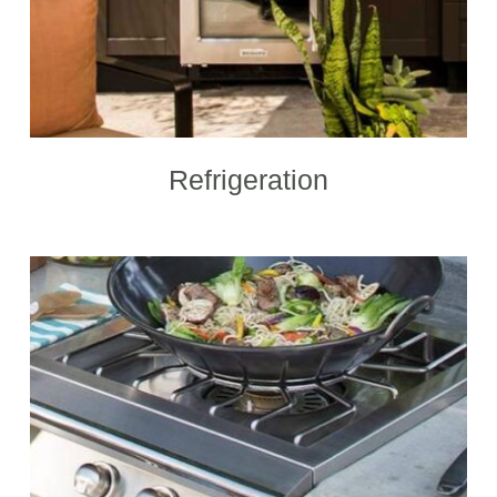
Refrigeration