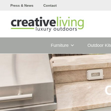
Skip
Press & News
Contact
to
content
Furniture
Outdoor Ki