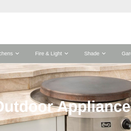
tchens
Fire & Light
Shade
Gar
Outdoor Appliance