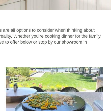
s are all options to consider when thinking about
eality. Whether you’re cooking dinner for the family
ave to offer below or stop by our showroom in