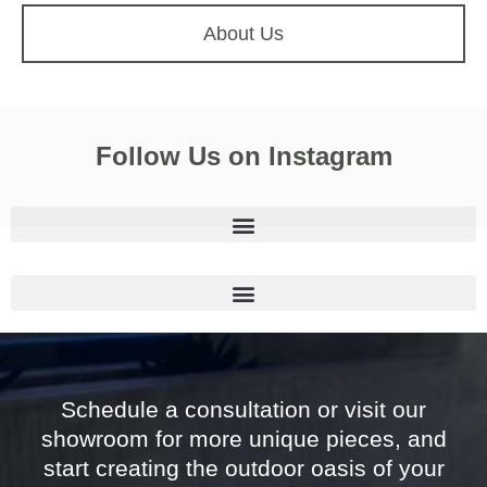
About Us
Follow Us on Instagram
Schedule a consultation or visit our
showroom for more unique pieces, and
start creating the outdoor oasis of your