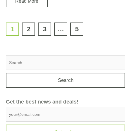
Read More
1
2
3
…
5
Search
for:
Get the best news and deals!
G
e
t
t
h
e