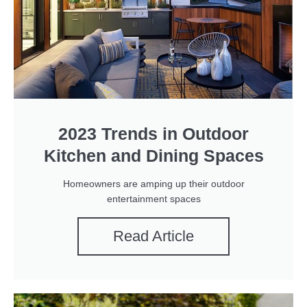
2023 Trends in Outdoor
Kitchen and Dining Spaces
Homeowners are amping up their outdoor
entertainment spaces
Read Article
P
P
P
P