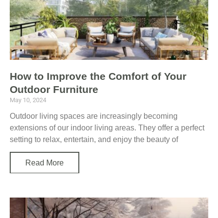
How to Improve the Comfort of Your
Outdoor Furniture
May 10, 2024
Outdoor living spaces are increasingly becoming
extensions of our indoor living areas. They offer a perfect
setting to relax, entertain, and enjoy the beauty of
Read More