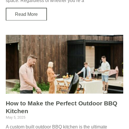
space. Regardless of whether you’re a
Read More
How to Make the Perfect Outdoor BBQ
Kitchen
May 5, 2025
A custom built outdoor BBQ kitchen is the ultimate