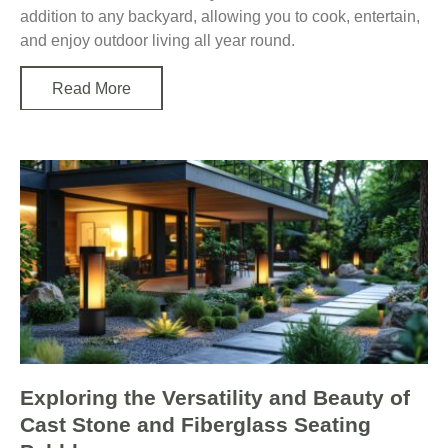
addition to any backyard, allowing you to cook, entertain,
and enjoy outdoor living all year round.
Read More
Exploring the Versatility and Beauty of
Cast Stone and Fiberglass Seating