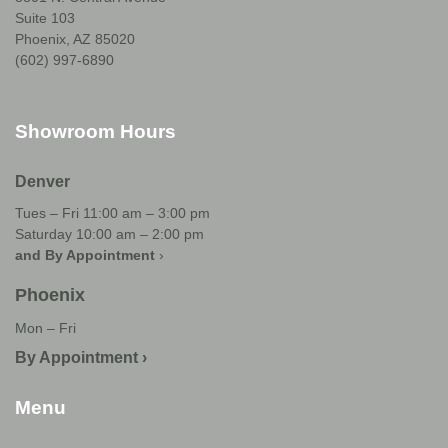
Suite 103
Phoenix, AZ 85020
(602) 997-6890
Showroom Hours
Denver
Tues – Fri 11:00 am – 3:00 pm
Saturday 10:00 am – 2:00 pm
and By Appointment
›
Phoenix
Mon – Fri
By Appointment ›
Menu