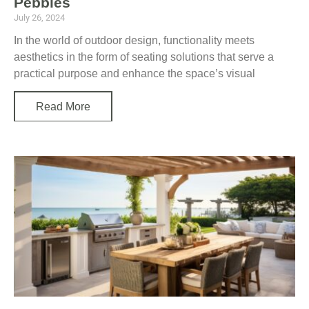
Pebbles
July 26, 2024
In the world of outdoor design, functionality meets
aesthetics in the form of seating solutions that serve a
practical purpose and enhance the space’s visual
Read More