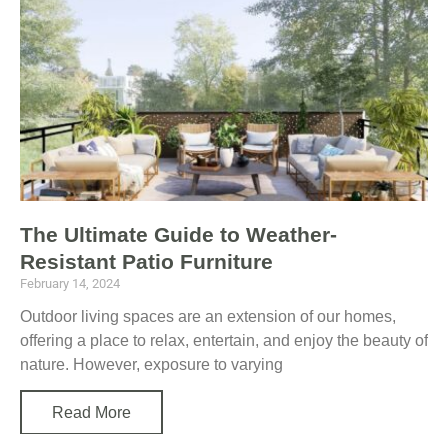
The Ultimate Guide to Weather-
Resistant Patio Furniture
February 14, 2024
Outdoor living spaces are an extension of our homes,
offering a place to relax, entertain, and enjoy the beauty of
nature. However, exposure to varying
Read More