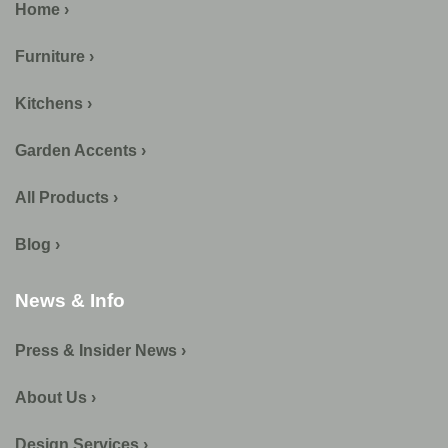
Home ›
Furniture ›
Kitchens ›
Garden Accents ›
All Products ›
Blog ›
News & Info
Press & Insider News ›
About Us ›
Design Services ›