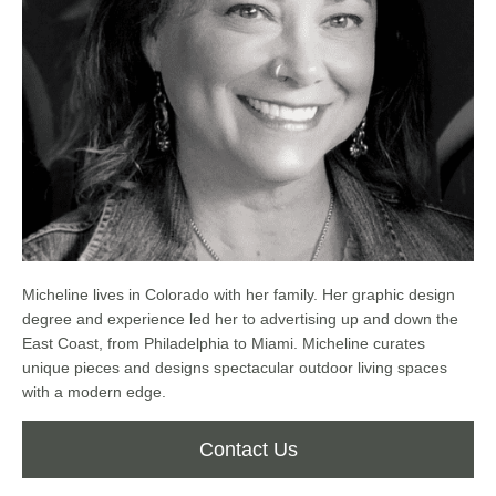
Micheline lives in Colorado with her family. Her graphic design
degree and experience led her to advertising up and down the
East Coast, from Philadelphia to Miami. Micheline curates
unique pieces and designs spectacular outdoor living spaces
with a modern edge.
Contact Us