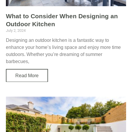
What to Consider When Designing an
Outdoor Kitchen
July 2, 2024
Designing an outdoor kitchen is a fantastic way to
enhance your home’s living space and enjoy more time
outdoors. Whether you’re dreaming of summer
barbecues,
Read More