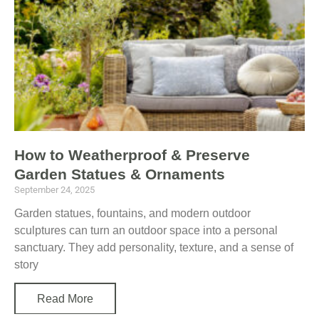
a
a
a
a
g
g
g
g
e
e
e
e
How to Weatherproof & Preserve
Garden Statues & Ornaments
September 24, 2025
Garden statues, fountains, and modern outdoor
sculptures can turn an outdoor space into a personal
sanctuary. They add personality, texture, and a sense of
story
Read More