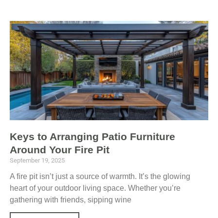
Keys to Arranging Patio Furniture
Around Your Fire Pit
September 19, 2025
A fire pit isn’t just a source of warmth. It’s the glowing
heart of your outdoor living space. Whether you’re
gathering with friends, sipping wine