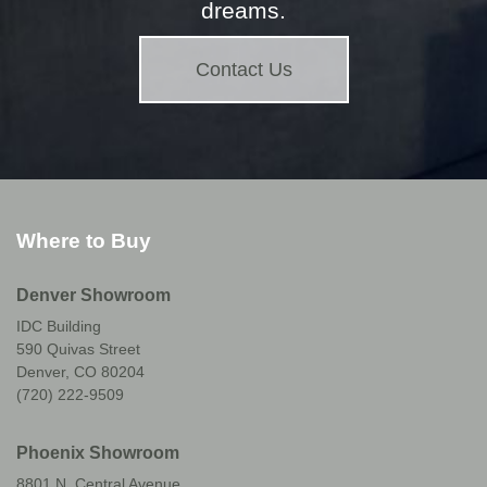
dreams.
Contact Us
Where to Buy
Denver Showroom
IDC Building
590 Quivas Street
Denver, CO 80204
(720) 222-9509
Phoenix Showroom
8801 N. Central Avenue