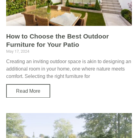
How to Choose the Best Outdoor
Furniture for Your Patio
May 17, 2024
Creating an inviting outdoor space is akin to designing an
additional room in your home, one where nature meets
comfort. Selecting the right furniture for
Read More