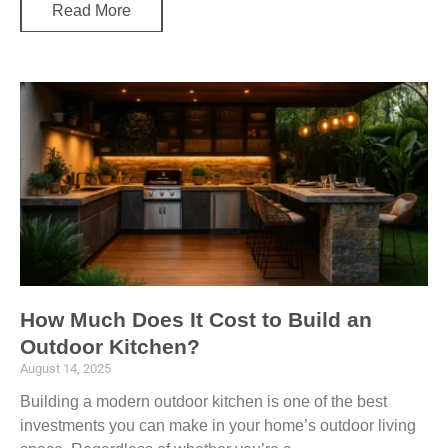
Read More
How Much Does It Cost to Build an
Outdoor Kitchen?
August 14, 2025
Building a modern outdoor kitchen is one of the best
investments you can make in your home’s outdoor living