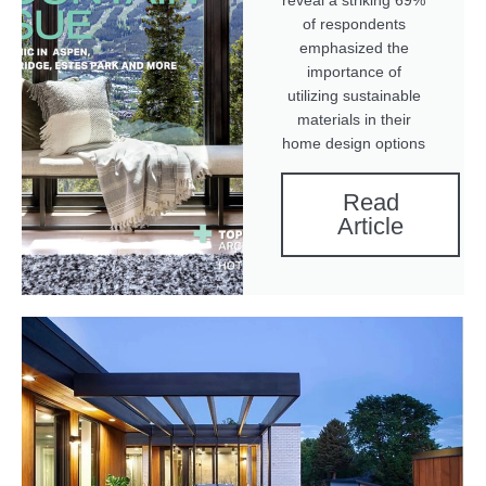
reveal a striking 69%
of respondents
emphasized the
importance of
utilizing sustainable
materials in their
home design options
Read
Article