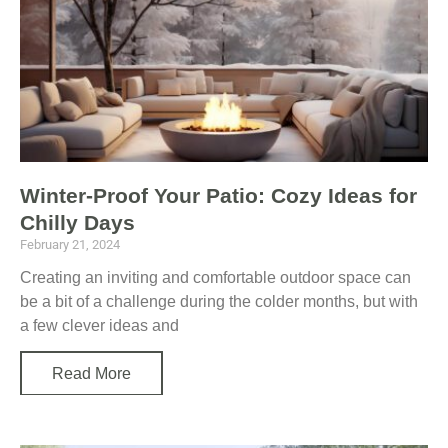
Winter-Proof Your Patio: Cozy Ideas for
Chilly Days
February 21, 2024
Creating an inviting and comfortable outdoor space can
be a bit of a challenge during the colder months, but with
a few clever ideas and
Read More