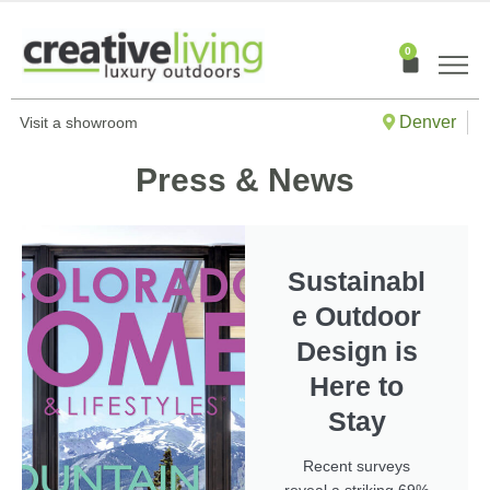
Skip
to
0
Cart
content
Denver
Visit a showroom
Press & News
Sustainabl
e Outdoor
Design is
Here to
Stay
Recent surveys