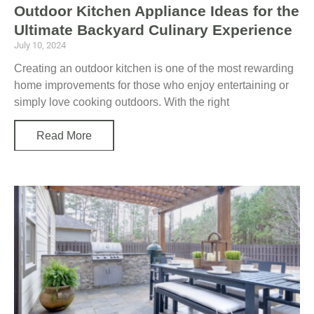
Outdoor Kitchen Appliance Ideas for the
Ultimate Backyard Culinary Experience
July 10, 2024
Creating an outdoor kitchen is one of the most rewarding
home improvements for those who enjoy entertaining or
simply love cooking outdoors. With the right
Read More