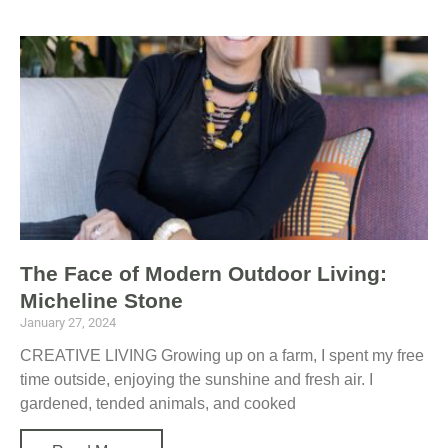
The Face of Modern Outdoor Living:
Micheline Stone
January 27, 2024
CREATIVE LIVING Growing up on a farm, I spent my free
time outside, enjoying the sunshine and fresh air. I
gardened, tended animals, and cooked