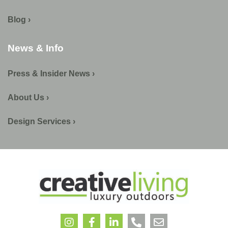
Blog ›
News & Info
Press & Insider News ›
About Us ›
Design Services ›