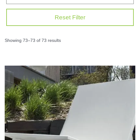
Reset Filter
Showing 73–73 of 73 results
This
prod
has
multi
varia
The
opti
may
be
chos
on