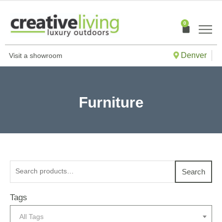
Skip
to
0
Cart
content
Denver
Visit a showroom
Furniture
Search
Search
for:
Tags
All Tags