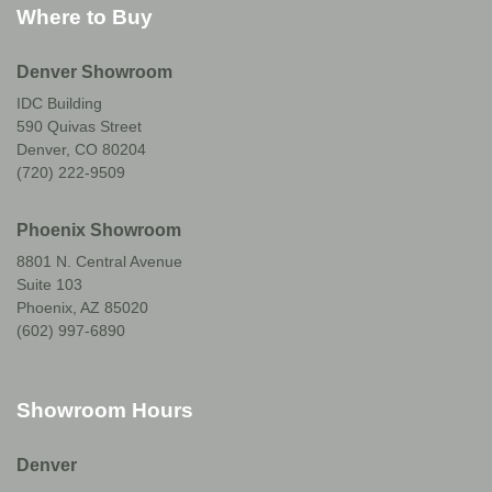
Where to Buy
Denver Showroom
IDC Building
590 Quivas Street
Denver, CO 80204
(720) 222-9509
Phoenix Showroom
8801 N. Central Avenue
Suite 103
Phoenix, AZ 85020
(602) 997-6890
Showroom Hours
Denver