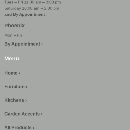
Tues – Fri 11:00 am – 3:00 pm
Saturday 10:00 am – 2:00 pm
and By Appointment
›
Phoenix
Mon – Fri
By Appointment ›
Menu
Home ›
Furniture ›
Kitchens ›
Garden Accents ›
All Products ›