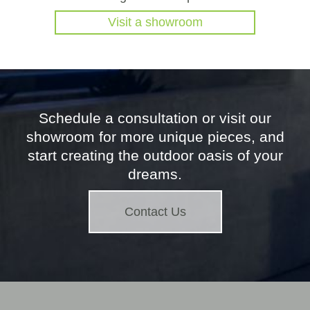
Visit a showroom
Schedule a consultation or visit our
showroom for more unique pieces, and
start creating the outdoor oasis of your
dreams.
Contact Us