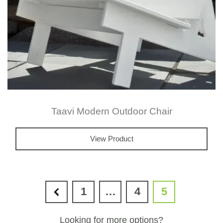
the
prod
page
Taavi Modern Outdoor Chair
View Product
1
…
4
5
Looking for more options?