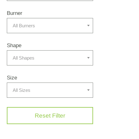
Burner
All Burners
Shape
All Shapes
Size
All Sizes
Reset Filter