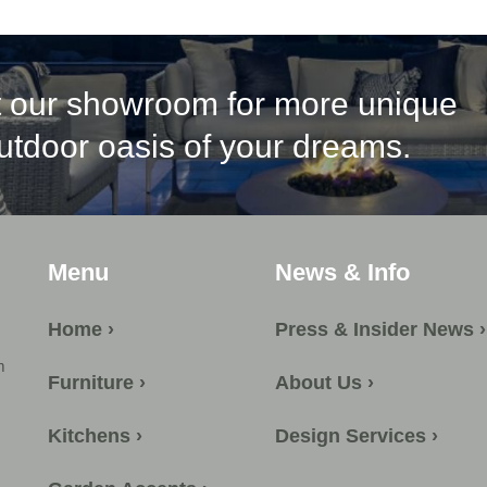
it our showroom for more unique
outdoor oasis of your dreams.
Menu
News & Info
Home ›
Press & Insider News ›
m
Furniture ›
About Us ›
Kitchens ›
Design Services ›