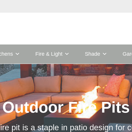
tchens
Fire & Light
Shade
Gar
Outdoor Fire Pits
ire pit is a staple in patio design for 