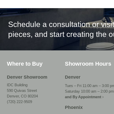
Schedule a consultation or vis
pieces, and start creating the 
Where to Buy
Showroom Hours
Denver Showroom
Denver
IDC Building
Tues – Fri 11:00 am – 3:00 p
590 Quivas Street
Saturday 10:00 am – 2:00 pm
Denver, CO 80204
and By Appointment
›
(720) 222-9509
Phoenix