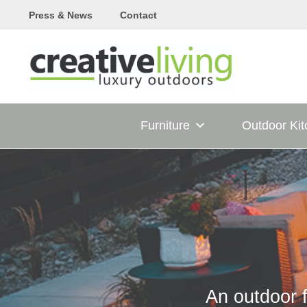
Skip
Press & News
Contact
to
content
Furniture
Outdoor Ki
An outdoor f