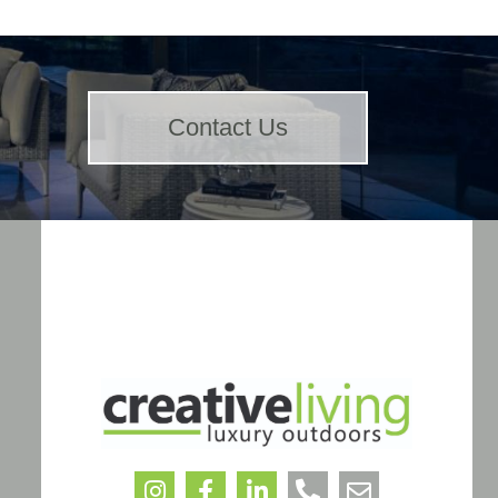
Contact Us