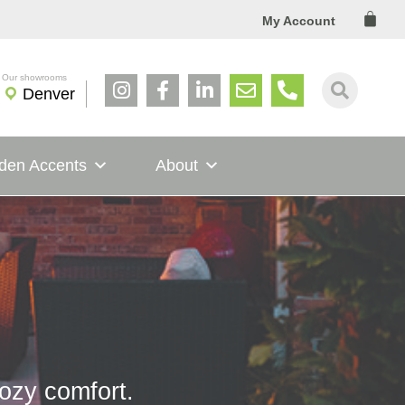
Cart
My Account
Denver
den Accents
About
cozy comfort.