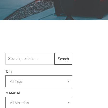
Search
Search
for:
Tags
All Tags
Material
All Materials