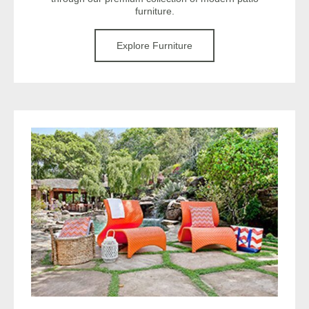
furniture.
Explore Furniture