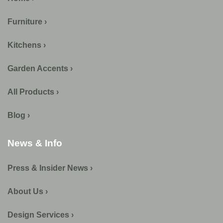
Furniture ›
Kitchens ›
Garden Accents ›
All Products ›
Blog ›
News & Info
Press & Insider News ›
About Us ›
Design Services ›