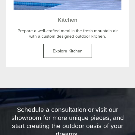
Kitchen
Prepare a well-crafted meal in the fresh mountain air
with a custom designed outdoor kitchen.
Explore Kitchen
Schedule a consultation or visit our
showroom for more unique pieces, and
start creating the outdoor oasis of your
dreams.