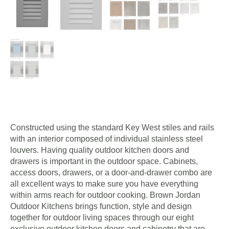
Constructed using the standard Key West stiles and rails
with an interior composed of individual stainless steel
louvers. Having quality outdoor kitchen doors and
drawers is important in the outdoor space. Cabinets,
access doors, drawers, or a door-and-drawer combo are
all excellent ways to make sure you have everything
within arms reach for outdoor cooking. Brown Jordan
Outdoor Kitchens brings function, style and design
together for outdoor living spaces through our eight
exclusive outdoor kitchen doors and cabinetry that are