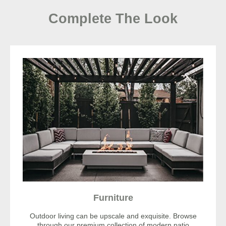
Complete The Look
Furniture
Outdoor living can be upscale and exquisite. Browse
through our premium collection of modern patio