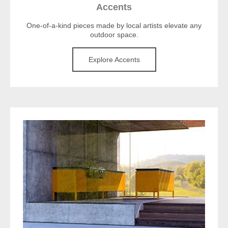
Accents
One-of-a-kind pieces made by local artists elevate any
outdoor space.
Explore Accents