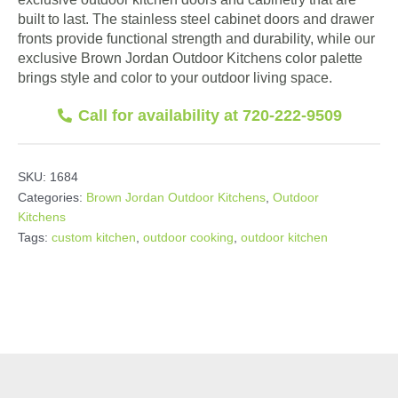
built to last. The stainless steel cabinet doors and drawer
fronts provide functional strength and durability, while our
exclusive Brown Jordan Outdoor Kitchens color palette
brings style and color to your outdoor living space.
Call for availability at 720-222-9509
SKU:
1684
Categories:
Brown Jordan Outdoor Kitchens
,
Outdoor
Kitchens
Tags:
custom kitchen
,
outdoor cooking
,
outdoor kitchen