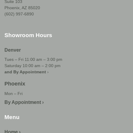
Suite 103
Phoenix, AZ 85020
(602) 997-6890
Showroom Hours
Denver
Tues – Fri 11:00 am – 3:00 pm
Saturday 10:00 am – 2:00 pm
and By Appointment
›
Phoenix
Mon – Fri
By Appointment ›
Menu
Home ›