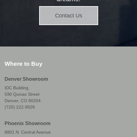
Contact Us
Where to Buy
Denver Showroom
IDC Building
590 Quivas Street
Denver, CO 80204
(720) 222-9509
Phoenix Showroom
8801 N. Central Avenue