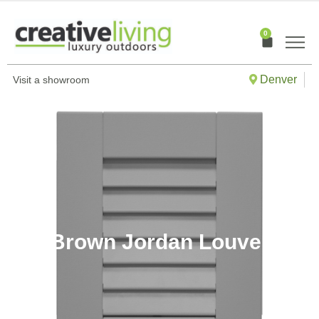
Skip
to
0
Cart
content
Denver
Visit a showroom
Brown Jordan Louver