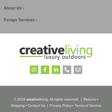
About Us ›
Design Services ›
© 2024
creative
living. All rights reserved.
|
Returns
•
Shipping
•
Contact Us
|
Privacy Policy
•
Terms of Service