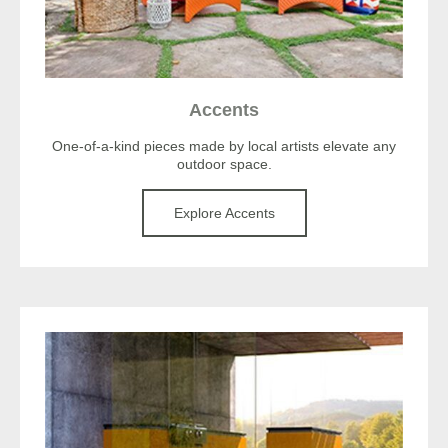
Accents
One-of-a-kind pieces made by local artists elevate any
outdoor space.
Explore Accents