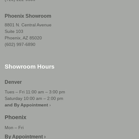
Phoenix Showroom
8801 N. Central Avenue
Suite 103
Phoenix, AZ 85020
(602) 997-6890
Showroom Hours
Denver
Tues – Fri 11:00 am – 3:00 pm
Saturday 10:00 am – 2:00 pm
and By Appointment
›
Phoenix
Mon – Fri
By Appointment ›