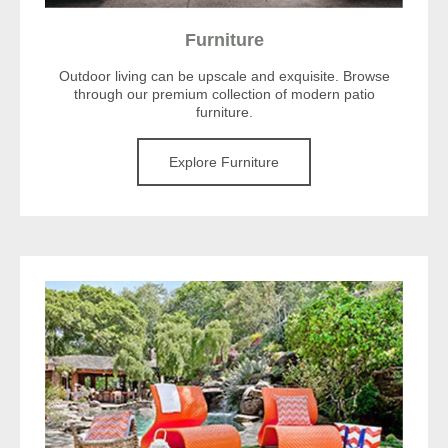
Furniture
Outdoor living can be upscale and exquisite. Browse
through our premium collection of modern patio
furniture.
Explore Furniture