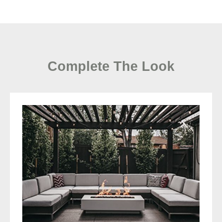
Complete The Look