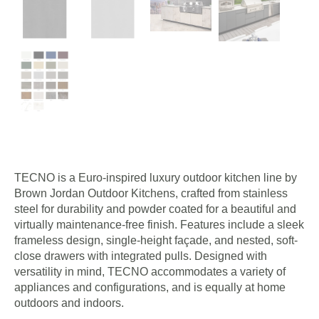
TECNO is a Euro-inspired luxury outdoor kitchen line by
Brown Jordan Outdoor Kitchens, crafted from stainless
steel for durability and powder coated for a beautiful and
virtually maintenance-free finish. Features include a sleek
frameless design, single-height façade, and nested, soft-
close drawers with integrated pulls. Designed with
versatility in mind, TECNO accommodates a variety of
appliances and configurations, and is equally at home
outdoors and indoors.