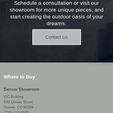
Schedule a consultation or visit our
showroom for more unique pieces, and
start creating the outdoor oasis of your
dreams.
Contact Us
Where to Buy
Denver Showroom
IDC Building
590 Quivas Street
Denver, CO 80204
(720) 222-9509