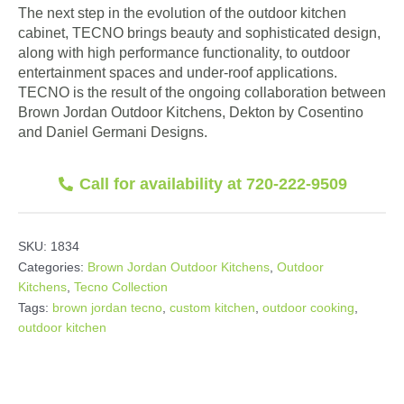
The next step in the evolution of the outdoor kitchen
cabinet, TECNO brings beauty and sophisticated design,
along with high performance functionality, to outdoor
entertainment spaces and under-roof applications.
TECNO is the result of the ongoing collaboration between
Brown Jordan Outdoor Kitchens, Dekton by Cosentino
and Daniel Germani Designs.
Call for availability at 720-222-9509
SKU:
1834
Categories:
Brown Jordan Outdoor Kitchens
,
Outdoor
Kitchens
,
Tecno Collection
Tags:
brown jordan tecno
,
custom kitchen
,
outdoor cooking
,
outdoor kitchen