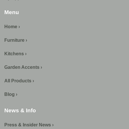
Menu
Home ›
Furniture ›
Kitchens ›
Garden Accents ›
All Products ›
Blog ›
News & Info
Press & Insider News ›