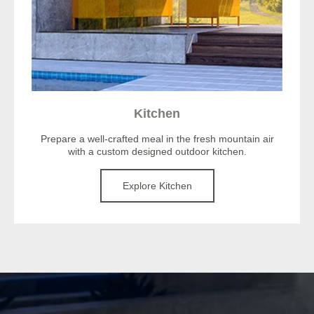
Kitchen
Prepare a well-crafted meal in the fresh mountain air
with a custom designed outdoor kitchen.
Explore Kitchen