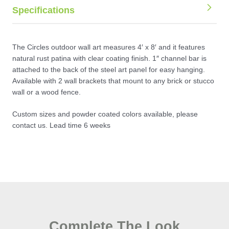
Specifications
The Circles outdoor wall art measures 4′ x 8′ and it features
natural rust patina with clear coating finish. 1″ channel bar is
attached to the back of the steel art panel for easy hanging.
Available with 2 wall brackets that mount to any brick or stucco
wall or a wood fence.
Custom sizes and powder coated colors available, please
contact us. Lead time 6 weeks
Complete The Look