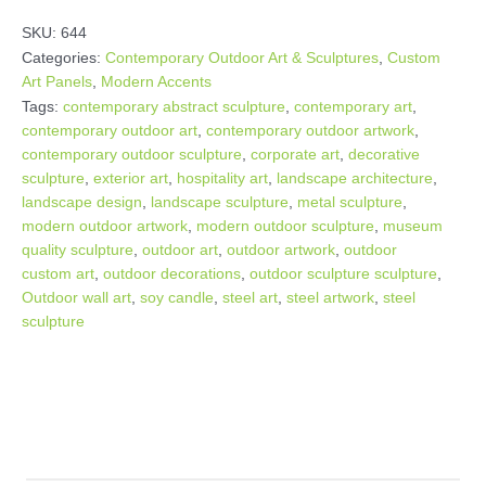
SKU:
644
Categories:
Contemporary Outdoor Art & Sculptures
,
Custom
Art Panels
,
Modern Accents
Tags:
contemporary abstract sculpture
,
contemporary art
,
contemporary outdoor art
,
contemporary outdoor artwork
,
contemporary outdoor sculpture
,
corporate art
,
decorative
sculpture
,
exterior art
,
hospitality art
,
landscape architecture
,
landscape design
,
landscape sculpture
,
metal sculpture
,
modern outdoor artwork
,
modern outdoor sculpture
,
museum
quality sculpture
,
outdoor art
,
outdoor artwork
,
outdoor
custom art
,
outdoor decorations
,
outdoor sculpture sculpture
,
Outdoor wall art
,
soy candle
,
steel art
,
steel artwork
,
steel
sculpture