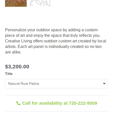
Personalize your outdoor space by adding a custom
piece of art and enjoy the space that truly reflects you.
Creative Living offers outdoor custom art created by local
artists. Each art panel is individually created so no two
are alike.
$
3,200.00
Title
Call for availability at 720-222-9509