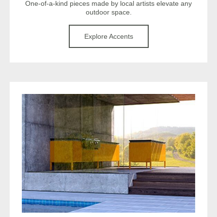
One-of-a-kind pieces made by local artists elevate any
outdoor space.
Explore Accents