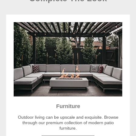
Furniture
Outdoor living can be upscale and exquisite. Browse
through our premium collection of modern patio
furniture.