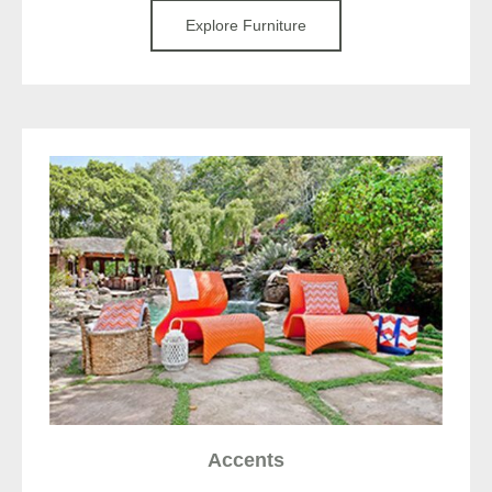
Explore Furniture
Accents