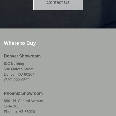
Contact Us
Where to Buy
Denver Showroom
IDC Building
590 Quivas Street
Denver, CO 80204
(720) 222-9509
Phoenix Showroom
8801 N. Central Avenue
Suite 103
Phoenix, AZ 85020