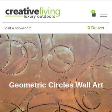
Skip
to
0
Cart
content
Denver
Visit a showroom
Geometric Circles Wall Art