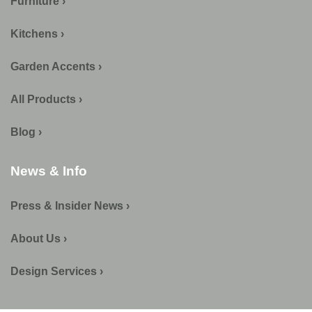
Furniture ›
Kitchens ›
Garden Accents ›
All Products ›
Blog ›
News & Info
Press & Insider News ›
About Us ›
Design Services ›