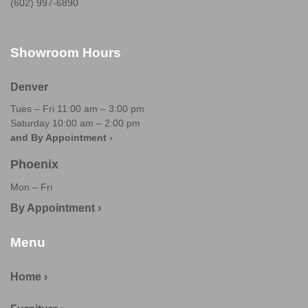
(602) 997-6890
Showroom Hours
Denver
Tues – Fri 11:00 am – 3:00 pm
Saturday 10:00 am – 2:00 pm
and By Appointment
›
Phoenix
Mon – Fri
By Appointment ›
Menu
Home ›