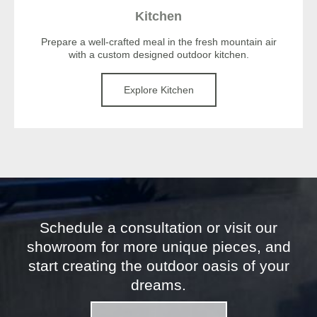
Kitchen
Prepare a well-crafted meal in the fresh mountain air
with a custom designed outdoor kitchen.
Explore Kitchen
Schedule a consultation or visit our
showroom for more unique pieces, and
start creating the outdoor oasis of your
dreams.