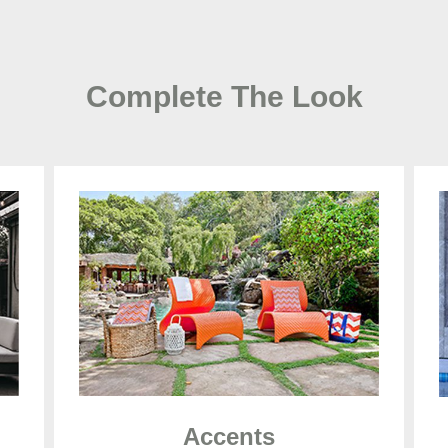
Complete The Look
Accents