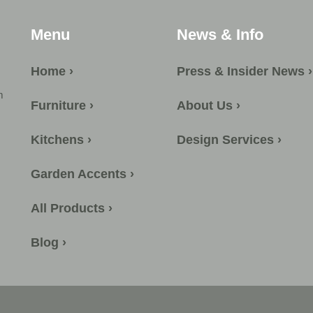
Menu
News & Info
Home ›
Press & Insider News ›
m
Furniture ›
About Us ›
Kitchens ›
Design Services ›
Garden Accents ›
All Products ›
Blog ›