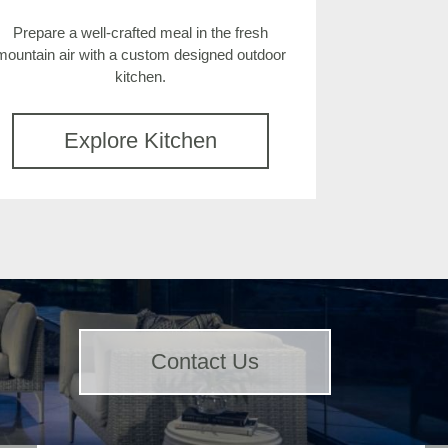
Prepare a well-crafted meal in the fresh
mountain air with a custom designed outdoor
kitchen.
Explore Kitchen
Contact Us