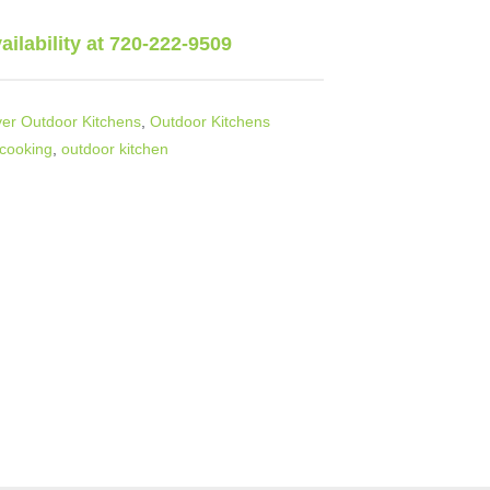
vailability at 720-222-9509
er Outdoor Kitchens
,
Outdoor Kitchens
 cooking
,
outdoor kitchen