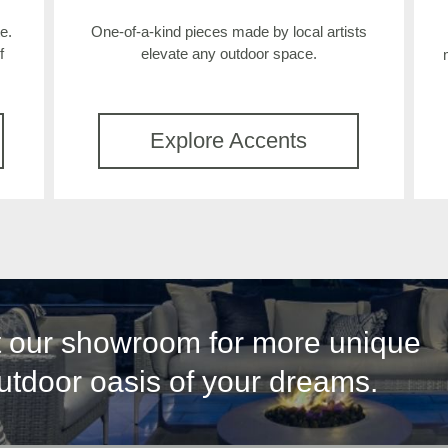
e.
One-of-a-kind pieces made by local artists
f
elevate any outdoor space.
Explore Accents
it our showroom for more unique
outdoor oasis of your dreams.