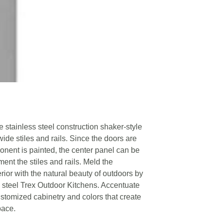
e stainless steel construction shaker-style
wide stiles and rails. Since the doors are
nent is painted, the center panel can be
ent the stiles and rails. Meld the
rior with the natural beauty of outdoors by
 steel Trex Outdoor Kitchens. Accentuate
ustomized cabinetry and colors that create
pace.