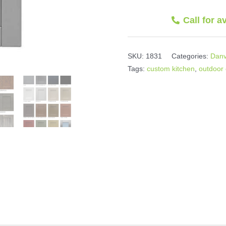
Call for a
SKU:
1831
Categories:
Danv
Tags:
custom kitchen
,
outdoor