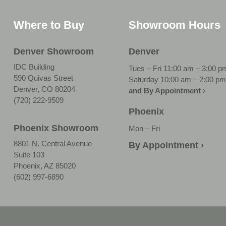
Where to Buy
Showroom Hours
Denver Showroom
Denver
IDC Building
Tues – Fri 11:00 am – 3:00 p
590 Quivas Street
Saturday 10:00 am – 2:00 pm
Denver, CO 80204
and By Appointment
›
(720) 222-9509
Phoenix
Phoenix Showroom
Mon – Fri
8801 N. Central Avenue
By Appointment ›
Suite 103
Phoenix, AZ 85020
(602) 997-6890