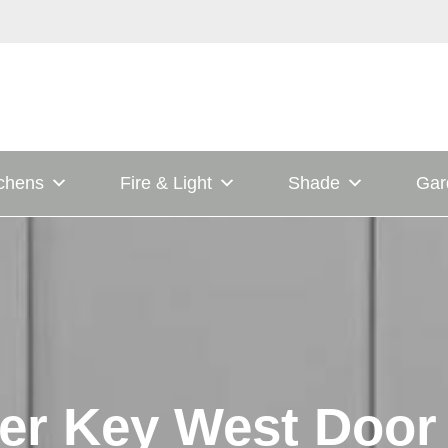
tchens
Fire & Light
Shade
Gar
er Key West Door 