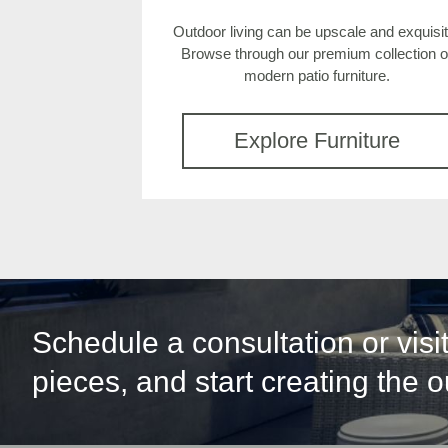
Outdoor living can be upscale and exquisit
Browse through our premium collection o
modern patio furniture.
Explore Furniture
Schedule a consultation or vis
pieces, and start creating the 