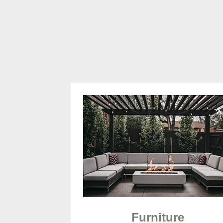
Furniture