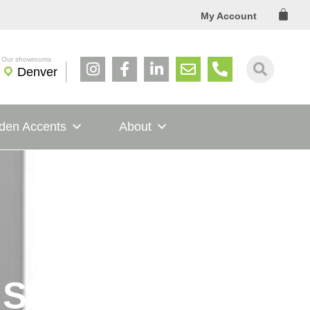
Cart
My Account
Denver
den Accents
About
Style