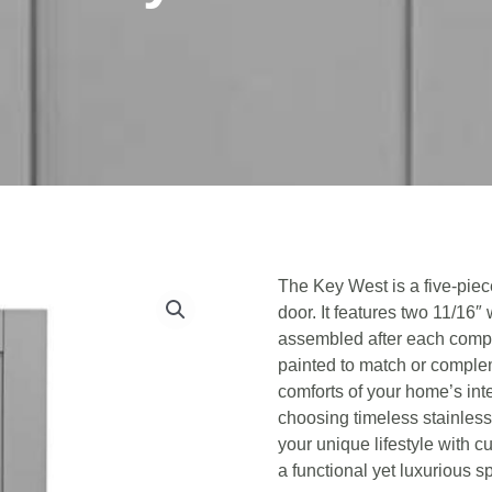
The Key West is a five-piec
door. It features two 11/16″ 
assembled after each compo
painted to match or complem
comforts of your home’s inte
choosing timeless stainless
your unique lifestyle with c
a functional yet luxurious s