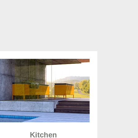
Kitchen