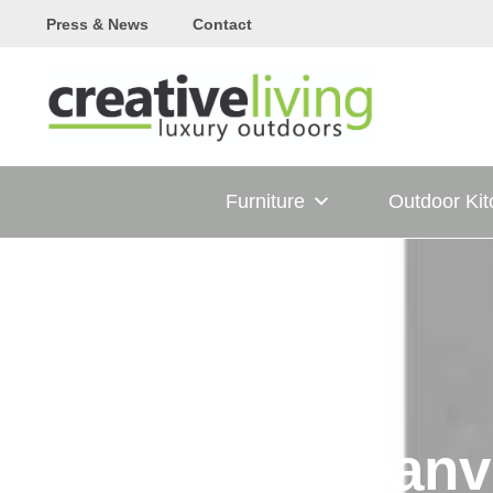
Skip
Press & News
Contact
to
content
Furniture
Outdoor Ki
Danv