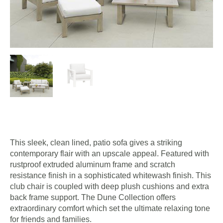
This sleek, clean lined, patio sofa gives a striking
contemporary flair with an upscale appeal. Featured with
rustproof extruded aluminum frame and scratch
resistance finish in a sophisticated whitewash finish. This
club chair is coupled with deep plush cushions and extra
back frame support. The Dune Collection offers
extraordinary comfort which set the ultimate relaxing tone
for friends and families.