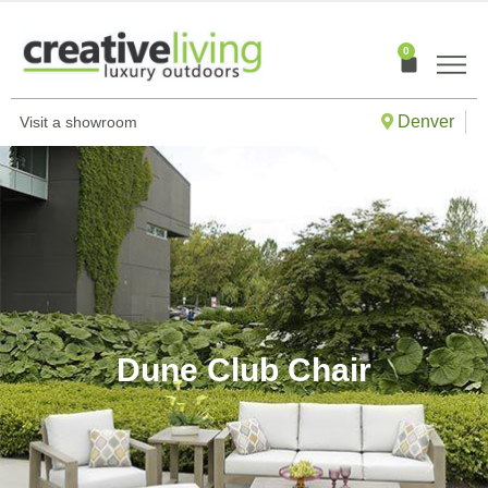
Skip
to
0
Cart
content
Denver
Visit a showroom
Dune Club Chair