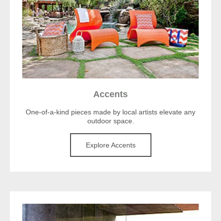
Accents
One-of-a-kind pieces made by local artists elevate any
outdoor space.
Explore Accents