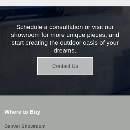
Schedule a consultation or visit our
showroom for more unique pieces, and
start creating the outdoor oasis of your
dreams.
Contact Us
Where to Buy
Denver Showroom