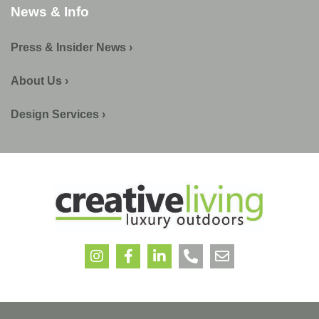
News & Info
Press & Insider News ›
About Us ›
Design Services ›