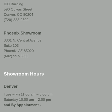
IDC Building
590 Quivas Street
Denver, CO 80204
(720) 222-9509
Phoenix Showroom
8801 N. Central Avenue
Suite 103
Phoenix, AZ 85020
(602) 997-6890
Showroom Hours
Denver
Tues – Fri 11:00 am – 3:00 pm
Saturday 10:00 am – 2:00 pm
and By Appointment
›