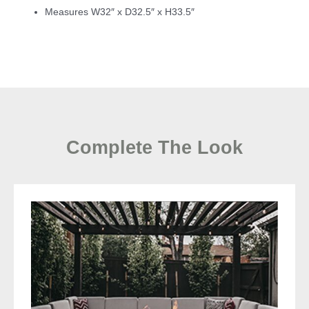
Measures W32″ x D32.5″ x H33.5″
Complete The Look