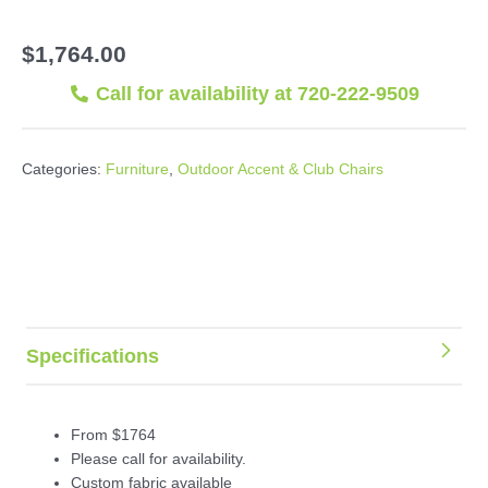
$
1,764.00
Call for availability at 720-222-9509
Categories:
Furniture
,
Outdoor Accent & Club Chairs
Specifications
From $1764
Please call for availability.
Custom fabric available