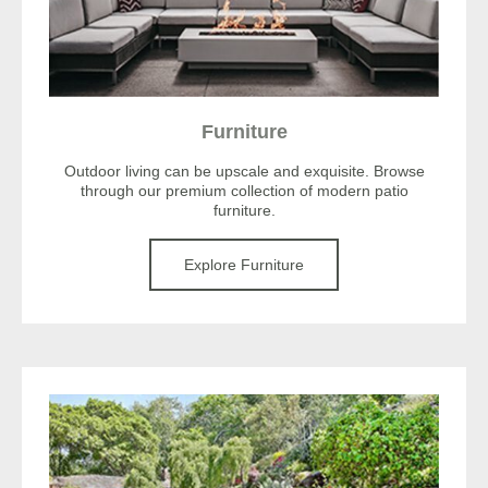
Furniture
Outdoor living can be upscale and exquisite. Browse
through our premium collection of modern patio
furniture.
Explore Furniture