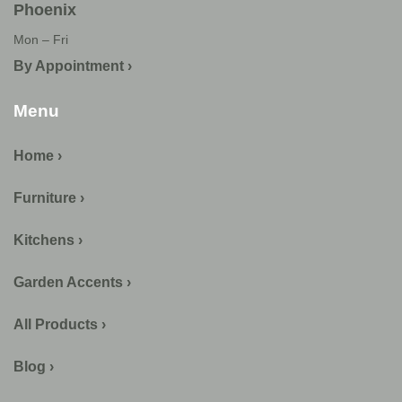
Phoenix
Mon – Fri
By Appointment ›
Menu
Home ›
Furniture ›
Kitchens ›
Garden Accents ›
All Products ›
Blog ›