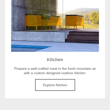
Kitchen
Prepare a well-crafted meal in the fresh mountain air
with a custom designed outdoor kitchen.
Explore Kitchen