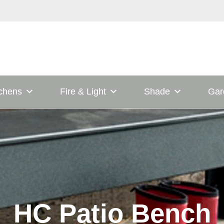
tchens
Fire & Light
Shade
Gar
HC Patio Bench