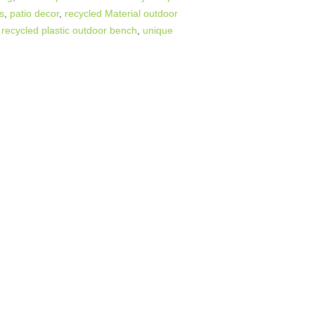
rs
,
patio decor
,
recycled Material outdoor
,
recycled plastic outdoor bench
,
unique