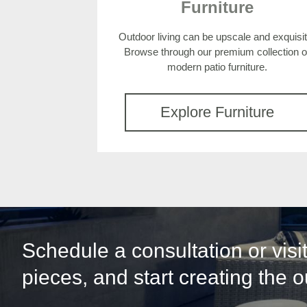
Furniture
Outdoor living can be upscale and exquisit
Browse through our premium collection o
modern patio furniture.
Explore Furniture
Schedule a consultation or vis
pieces, and start creating the 