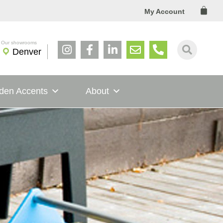
Cart
My Account
Denver
den Accents
About