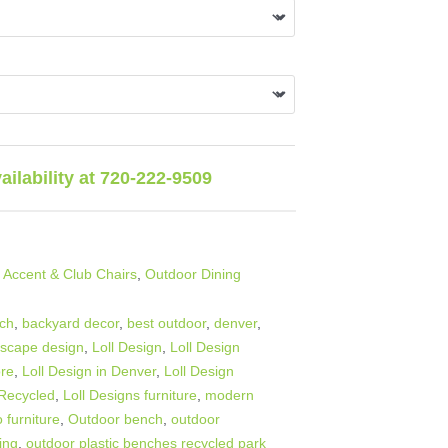
vailability at 720-222-9509
 Accent & Club Chairs
,
Outdoor Dining
nch
,
backyard decor
,
best outdoor
,
denver
,
dscape design
,
Loll Design
,
Loll Design
ore
,
Loll Design in Denver
,
Loll Design
 Recycled
,
Loll Designs furniture
,
modern
 furniture
,
Outdoor bench
,
outdoor
ing
,
outdoor plastic benches recycled park