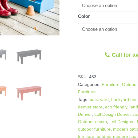
Color
Call for a
SKU:
453
Categories:
Furniture
,
Outdoor
Furniture
Tags:
back yard
,
backyard be
denver store
,
eco friendly
,
lan
Denver
,
Loll Design Denver st
Outdoor chairs
,
Loll Designs -
outdoor furniture
,
modern patio
furniture
,
outdoor modern seat