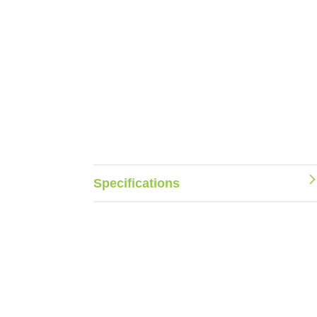
Specifications