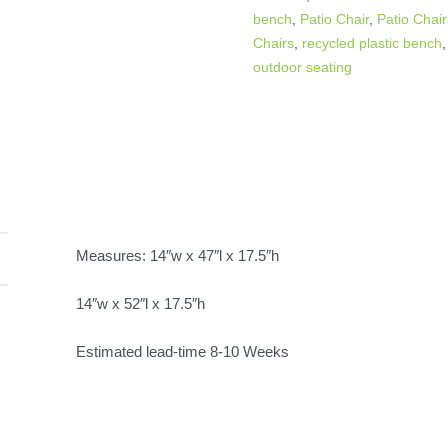
bench
,
Patio Chair
,
Patio Chai
Chairs
,
recycled plastic bench
outdoor seating
Measures: 14″w x 47″l x 17.5″h
14″w x 52″l x 17.5″h
Estimated lead-time 8-10 Weeks