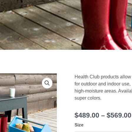
Health Club products allow
for outdoor and indoor use,
high-moisture areas. Availab
super colors.
$
489.00
–
$
569.00
Size