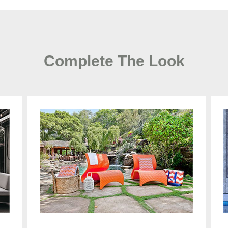
Complete The Look