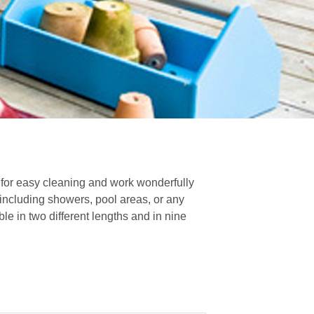
 for easy cleaning and work wonderfully
 including showers, pool areas, or any
le in two different lengths and in nine