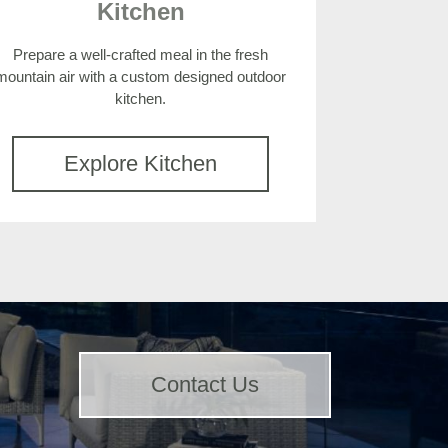
Kitchen
Prepare a well-crafted meal in the fresh
mountain air with a custom designed outdoor
kitchen.
Explore Kitchen
Contact Us