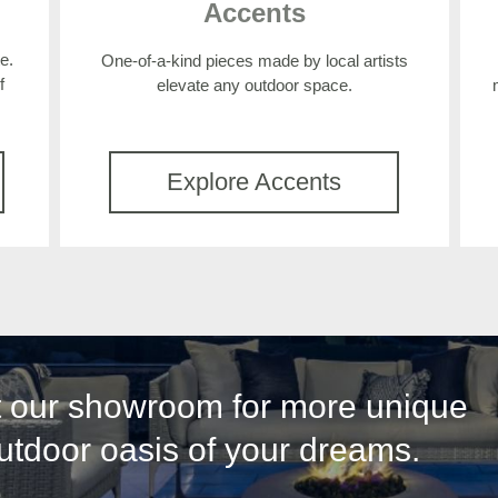
Accents
e.
One-of-a-kind pieces made by local artists
f
elevate any outdoor space.
Explore Accents
it our showroom for more unique
outdoor oasis of your dreams.