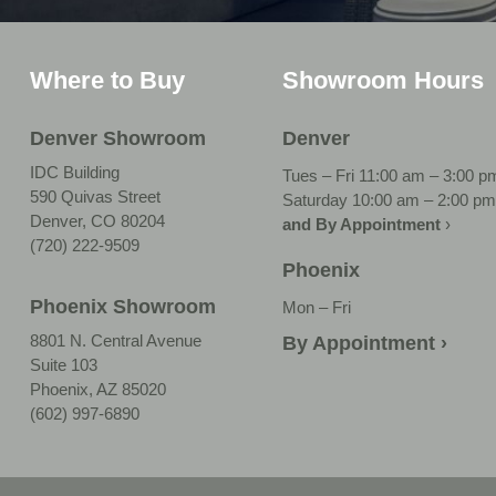
Where to Buy
Showroom Hours
Denver Showroom
Denver
IDC Building
Tues – Fri 11:00 am – 3:00 p
590 Quivas Street
Saturday 10:00 am – 2:00 pm
Denver, CO 80204
and By Appointment
›
(720) 222-9509
Phoenix
Phoenix Showroom
Mon – Fri
8801 N. Central Avenue
By Appointment ›
Suite 103
Phoenix, AZ 85020
(602) 997-6890