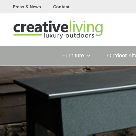
Skip
Press & News
Contact
to
content
Furniture
Outdoor Ki