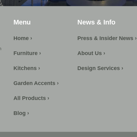
Menu
News & Info
Home ›
Press & Insider News ›
m
Furniture ›
About Us ›
Kitchens ›
Design Services ›
Garden Accents ›
All Products ›
Blog ›