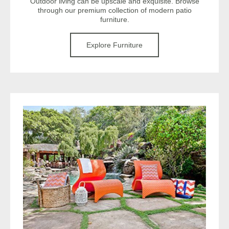
Outdoor living can be upscale and exquisite. Browse
through our premium collection of modern patio
furniture.
Explore Furniture