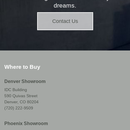
dreams.
Contact Us
Where to Buy
Denver Showroom
IDC Building
590 Quivas Street
Denver, CO 80204
(720) 222-9509
Phoenix Showroom