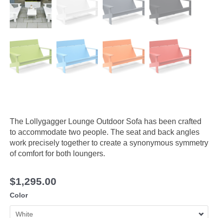
The Lollygagger Lounge Outdoor Sofa has been crafted
to accommodate two people. The seat and back angles
work precisely together to create a synonymous symmetry
of comfort for both loungers.
$
1,295.00
Color