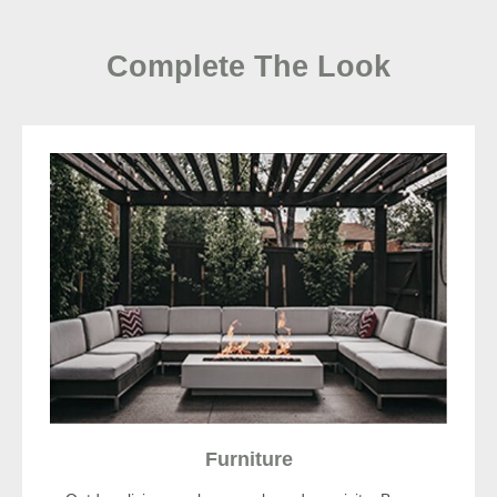
Complete The Look
Furniture