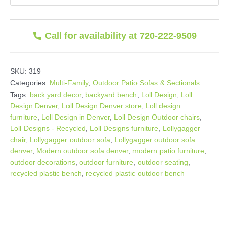
Call for availability at 720-222-9509
SKU:
319
Categories:
Multi-Family
,
Outdoor Patio Sofas & Sectionals
Tags:
back yard decor
,
backyard bench
,
Loll Design
,
Loll
Design Denver
,
Loll Design Denver store
,
Loll design
furniture
,
Loll Design in Denver
,
Loll Design Outdoor chairs
,
Loll Designs - Recycled
,
Loll Designs furniture
,
Lollygagger
chair
,
Lollygagger outdoor sofa
,
Lollygagger outdoor sofa
denver
,
Modern outdoor sofa denver
,
modern patio furniture
,
outdoor decorations
,
outdoor furniture
,
outdoor seating
,
recycled plastic bench
,
recycled plastic outdoor bench