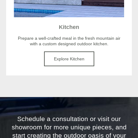
Kitchen
Prepare a well-crafted meal in the fresh mountain air
with a custom designed outdoor kitchen.
Explore Kitchen
Schedule a consultation or visit our
showroom for more unique pieces, and
start creating the outdoor oasis of your