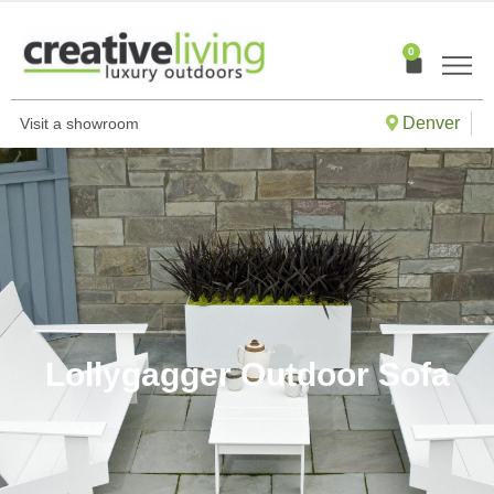
Skip
to
0
Cart
content
Denver
Visit a showroom
Lollygagger Outdoor Sofa