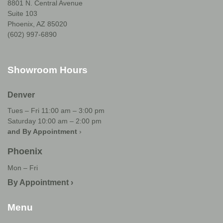
8801 N. Central Avenue
Suite 103
Phoenix, AZ 85020
(602) 997-6890
Showroom Hours
Denver
Tues – Fri 11:00 am – 3:00 pm
Saturday 10:00 am – 2:00 pm
and By Appointment
›
Phoenix
Mon – Fri
By Appointment ›
Menu