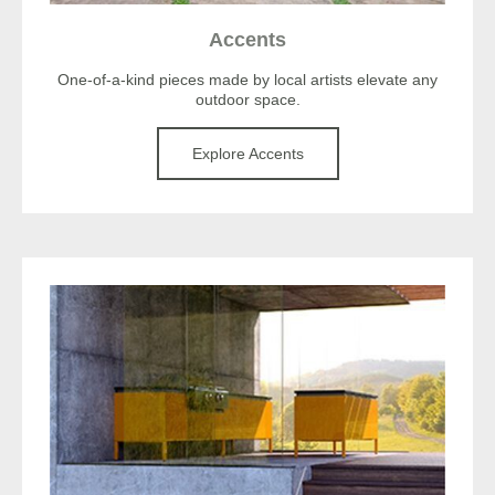
Accents
One-of-a-kind pieces made by local artists elevate any
outdoor space.
Explore Accents