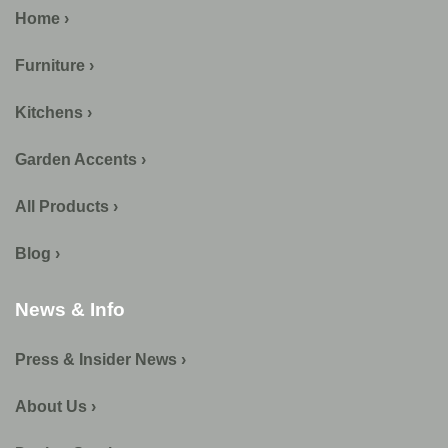
Home ›
Furniture ›
Kitchens ›
Garden Accents ›
All Products ›
Blog ›
News & Info
Press & Insider News ›
About Us ›