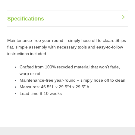
Specifications
Maintenance-free year-round – simply hose off to clean. Ships
flat, simple assembly with necessary tools and easy-to-follow
instructions included.
Crafted from 100% recycled material that won’t fade,
warp or rot
Maintenance-free year-round – simply hose off to clean
Measures: 46.5″ l x 29.5″d x 29.5″ h
Lead time 8-10 weeks