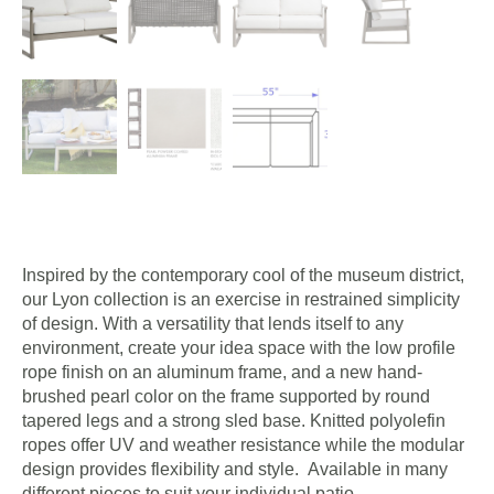
Inspired by the contemporary cool of the museum district,
our Lyon collection is an exercise in restrained simplicity
of design. With a versatility that lends itself to any
environment, create your idea space with the low profile
rope finish on an aluminum frame, and a new hand-
brushed pearl color on the frame supported by round
tapered legs and a strong sled base. Knitted polyolefin
ropes offer UV and weather resistance while the modular
design provides flexibility and style. Available in many
different pieces to suit your individual patio.