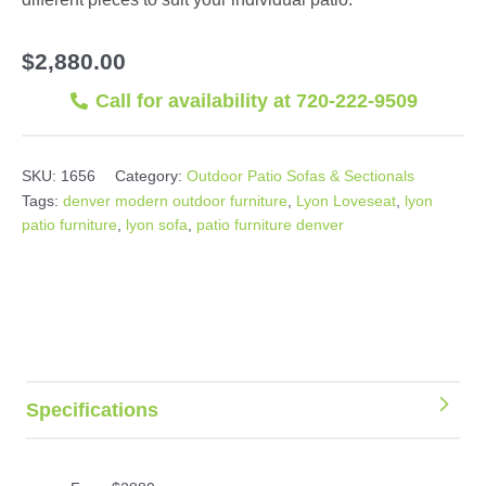
$
2,880.00
Call for availability at 720-222-9509
SKU:
1656
Category:
Outdoor Patio Sofas & Sectionals
Tags:
denver modern outdoor furniture
,
Lyon Loveseat
,
lyon
patio furniture
,
lyon sofa
,
patio furniture denver
Specifications