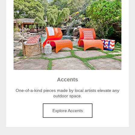
Accents
One-of-a-kind pieces made by local artists elevate any
outdoor space.
Explore Accents