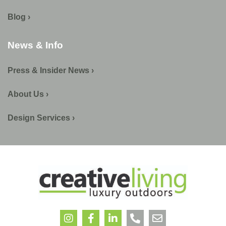
Blog ›
News & Info
Press & Insider News ›
About Us ›
Design Services ›