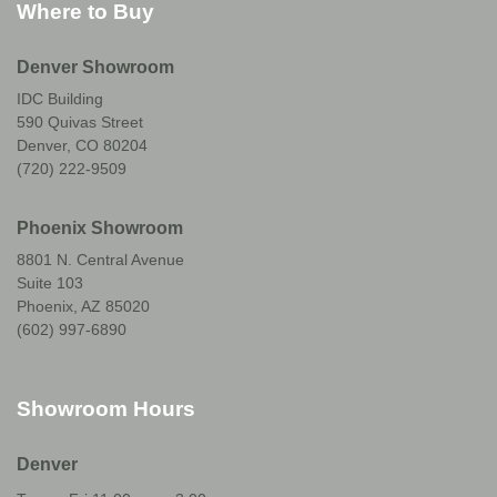
Where to Buy
Denver Showroom
IDC Building
590 Quivas Street
Denver, CO 80204
(720) 222-9509
Phoenix Showroom
8801 N. Central Avenue
Suite 103
Phoenix, AZ 85020
(602) 997-6890
Showroom Hours
Denver