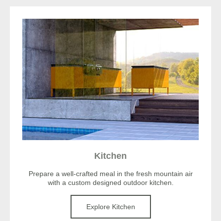
Kitchen
Prepare a well-crafted meal in the fresh mountain air
with a custom designed outdoor kitchen.
Explore Kitchen