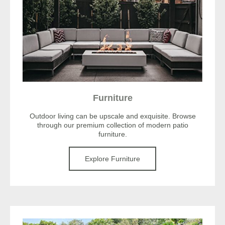
Furniture
Outdoor living can be upscale and exquisite. Browse
through our premium collection of modern patio
furniture.
Explore Furniture