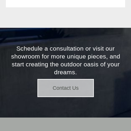
Schedule a consultation or visit our
showroom for more unique pieces, and
start creating the outdoor oasis of your
dreams.
Contact Us