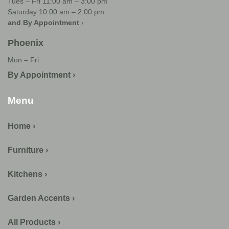
Tues – Fri 11:00 am – 3:00 pm
Saturday 10:00 am – 2:00 pm
and By Appointment
›
Phoenix
Mon – Fri
By Appointment ›
Menu
Home ›
Furniture ›
Kitchens ›
Garden Accents ›
All Products ›