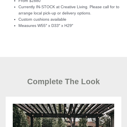
From $2880
Currently IN-STOCK at Creative Living. Please call for to
arrange local pick-up or delivery options.
Custom cushions available
Measures W55″ x D33″ x H29″
Complete The Look