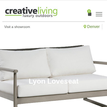
Skip
to
0
Cart
content
Denver
Visit a showroom
Lyon Loveseat