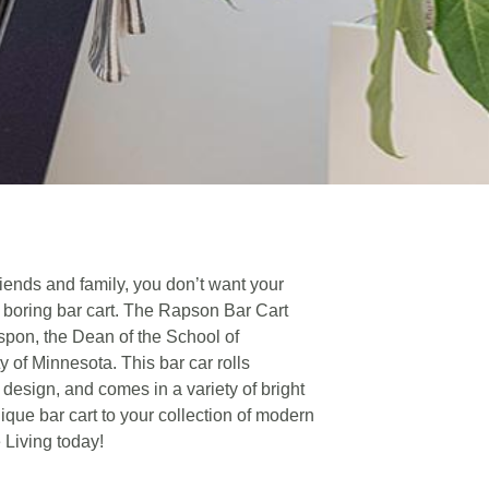
iends and family, you don’t want your
a boring bar cart. The Rapson Bar Cart
pon, the Dean of the School of
ty of Minnesota. This bar car rolls
 design, and comes in a variety of bright
ique bar cart to your collection of modern
e Living today!