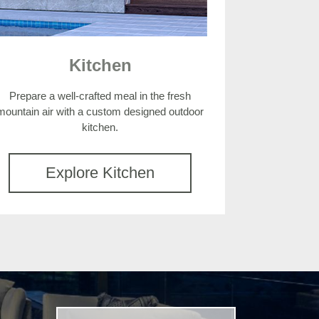
Kitchen
Prepare a well-crafted meal in the fresh
mountain air with a custom designed outdoor
kitchen.
Explore Kitchen