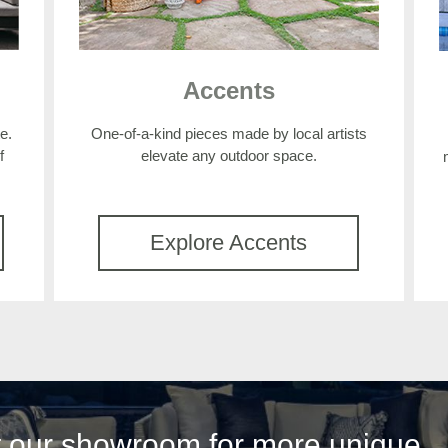
Accents
e.
One-of-a-kind pieces made by local artists
f
elevate any outdoor space.
Explore Accents
it our showroom for more unique