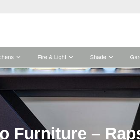
tchens
Fire & Light
Shade
Gar
o Furniture – Rap