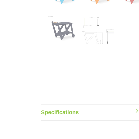
Specifications