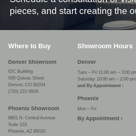
pieces, and start creating the 
Where to Buy
Showroom Hours
Denver Showroom
Denver
IDC Building
Tues – Fri 11:00 am – 3:00 p
590 Quivas Street
Saturday 10:00 am – 2:00 pm
Denver, CO 80204
and By Appointment
›
(720) 222-9509
Phoenix
Phoenix Showroom
Mon – Fri
8801 N. Central Avenue
By Appointment ›
Suite 103
Phoenix, AZ 85020