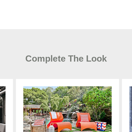
Complete The Look