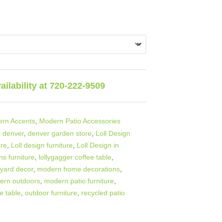
vailability at 720-222-9509
rn Accents
,
Modern Patio Accessories
,
denver
,
denver garden store
,
Loll Design
ore
,
Loll design furniture
,
Loll Design in
ns furniture
,
lollygagger coffee table
,
yard decor
,
modern home decorations
,
ern outdoors
,
modern patio furniture
,
e table
,
outdoor furniture
,
recycled patio