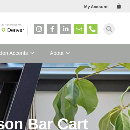
Cart
My Account
Denver
den Accents
About
son Bar Cart