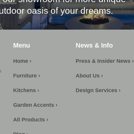
outdoor oasis of your dreams.
Menu
News & Info
Home ›
Press & Insider News ›
m
Furniture ›
About Us ›
Kitchens ›
Design Services ›
Garden Accents ›
All Products ›