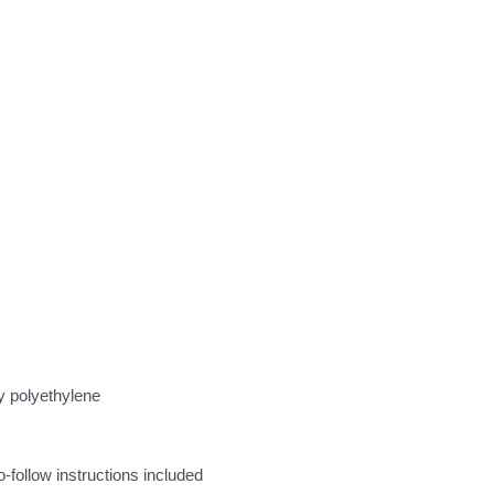
y polyethylene
follow instructions included