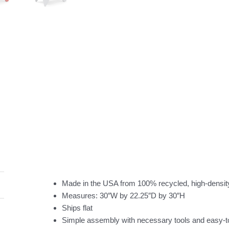
Made in the USA from 100% recycled, high-densit
Measures: 30″W by 22.25″D by 30″H
Ships flat
Simple assembly with necessary tools and easy-to-