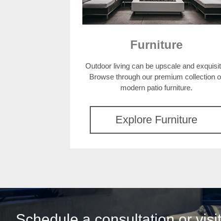
Furniture
Outdoor living can be upscale and exquisit
Browse through our premium collection o
modern patio furniture.
Explore Furniture
Schedule a consultation or vis