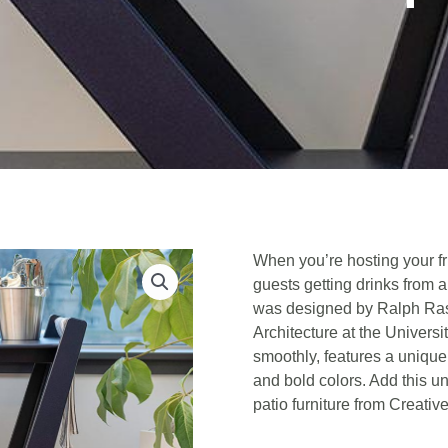
When you’re hosting your fr
guests getting drinks from 
was designed by Ralph Ras
Architecture at the Universi
smoothly, features a unique
and bold colors. Add this un
patio furniture from Creativ