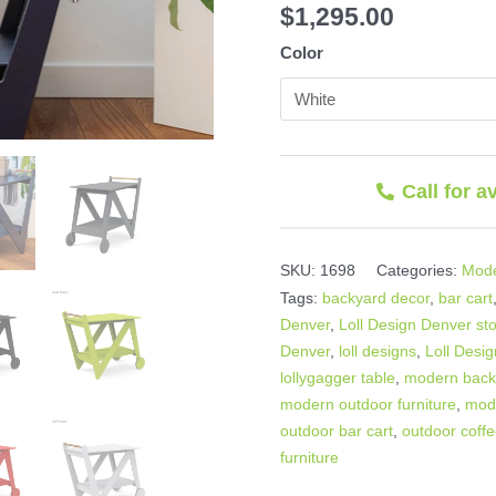
$
1,295.00
Color
Call for a
SKU:
1698
Categories:
Mode
Tags:
backyard decor
,
bar cart
Denver
,
Loll Design Denver st
Denver
,
loll designs
,
Loll Desig
lollygagger table
,
modern back
modern outdoor furniture
,
mod
outdoor bar cart
,
outdoor coffe
furniture