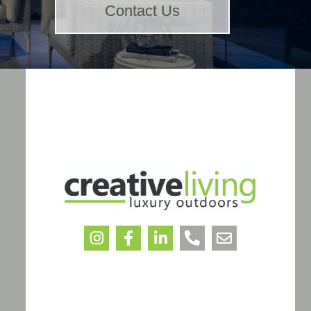
Contact Us