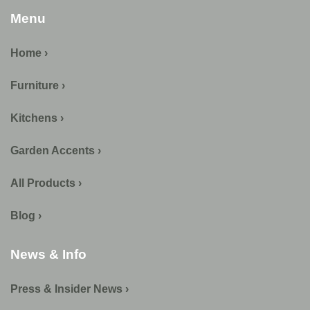
Menu
Home ›
Furniture ›
Kitchens ›
Garden Accents ›
All Products ›
Blog ›
News & Info
Press & Insider News ›