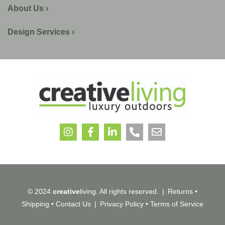
About Us ›
Design Services ›
© 2024
creative
living. All rights reserved.
|
Returns
•
Shipping
•
Contact Us
|
Privacy Policy
•
Terms of Service