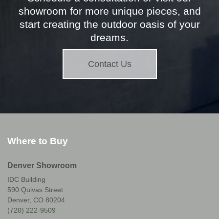
showroom for more unique pieces, and
start creating the outdoor oasis of your
dreams.
Contact Us
Where to Buy
Denver Showroom
IDC Building
590 Quivas Street
Denver, CO 80204
(720) 222-9509