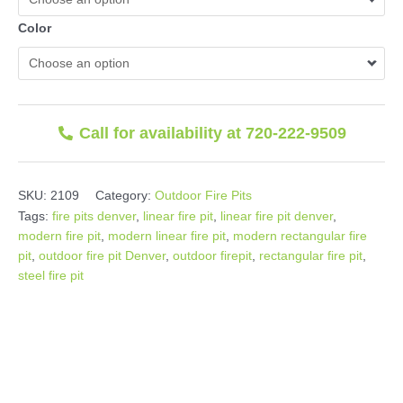
Color
Call for availability at 720-222-9509
SKU:
2109
Category:
Outdoor Fire Pits
Tags:
fire pits denver
,
linear fire pit
,
linear fire pit denver
,
modern fire pit
,
modern linear fire pit
,
modern rectangular fire
pit
,
outdoor fire pit Denver
,
outdoor firepit
,
rectangular fire pit
,
steel fire pit