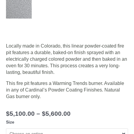
Locally made in Colorado, this linear powder-coated fire
pit features a durable, baked-on finish sprayed with an
electrically charged colored powder and then baked in an
oven for 30 minutes. This process creates a very long-
lasting, beautiful finish.
This fire pit features a Warming Trends burner. Available
in any of Cardinal’s Powder Coating Finishes. Natural
Gas burner only.
$
5,100.00
–
$
5,600.00
Size