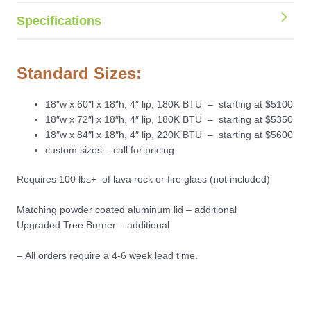
Specifications
Standard Sizes:
18″w x 60″l x 18″h, 4″ lip, 180K BTU – starting at $5100
18″w x 72″l x 18″h, 4″ lip, 180K BTU – starting at $5350
18″w x 84″l x 18″h, 4″ lip, 220K BTU – starting at $5600
custom sizes – call for pricing
Requires 100 lbs+ of lava rock or fire glass (not included)
Matching powder coated aluminum lid – additional
Upgraded Tree Burner – additional
– All orders require a 4-6 week lead time.