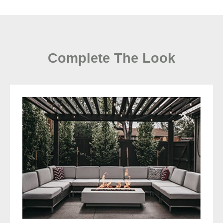
Complete The Look