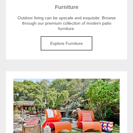
Furniture
Outdoor living can be upscale and exquisite. Browse
through our premium collection of modern patio
furniture.
Explore Furniture