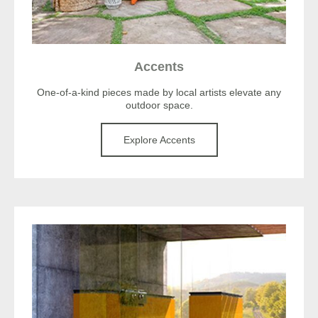
Accents
One-of-a-kind pieces made by local artists elevate any
outdoor space.
Explore Accents