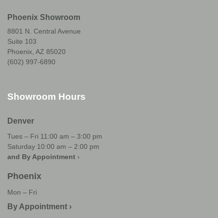
Phoenix Showroom
8801 N. Central Avenue
Suite 103
Phoenix, AZ 85020
(602) 997-6890
Showroom Hours
Denver
Tues – Fri 11:00 am – 3:00 pm
Saturday 10:00 am – 2:00 pm
and By Appointment
›
Phoenix
Mon – Fri
By Appointment ›