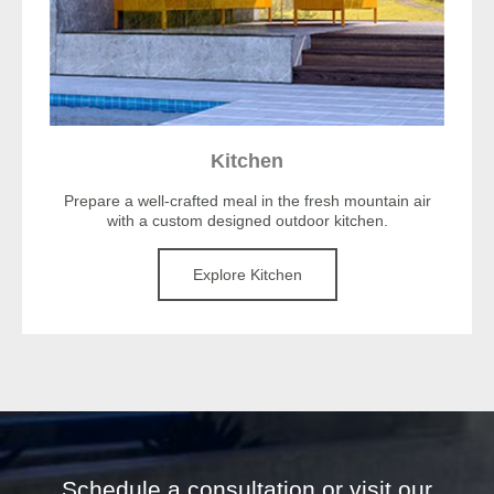
Kitchen
Prepare a well-crafted meal in the fresh mountain air
with a custom designed outdoor kitchen.
Explore Kitchen
Schedule a consultation or visit our