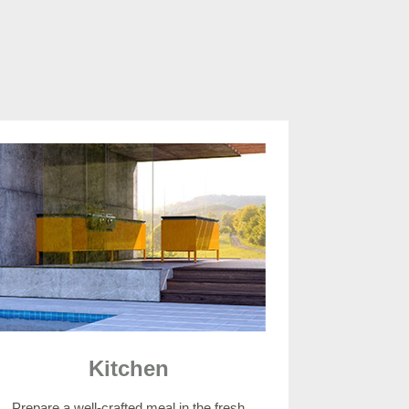
Kitchen
Prepare a well-crafted meal in the fresh