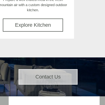
mountain air with a custom designed outdoor
kitchen.
Explore Kitchen
Contact Us