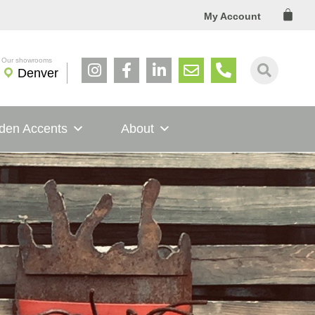
Cart
My Account
Denver
den Accents
About