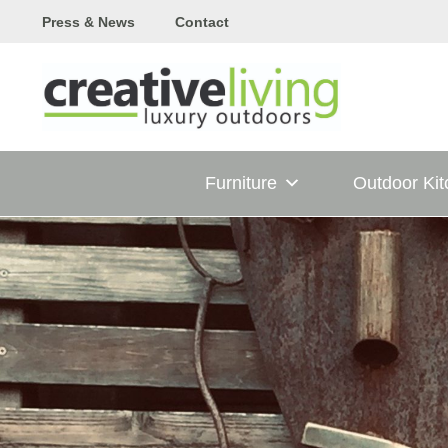
Skip
Press & News
Contact
to
content
Furniture
Outdoor Ki