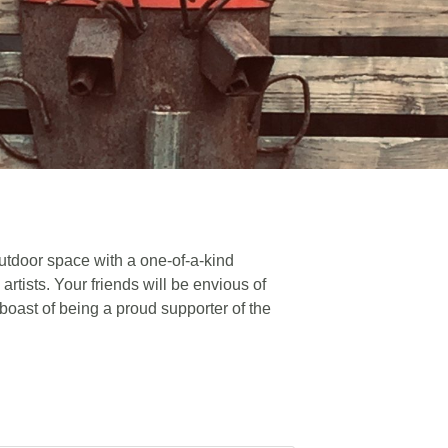
utdoor space with a one-of-a-kind
artists. Your friends will be envious of
 boast of being a proud supporter of the