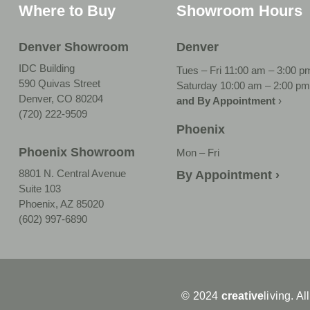
Where to Buy
Showroom Hours
Denver Showroom
Denver
IDC Building
Tues – Fri 11:00 am – 3:00 p
590 Quivas Street
Saturday 10:00 am – 2:00 pm
Denver, CO 80204
and By Appointment
›
(720) 222-9509
Phoenix
Phoenix Showroom
Mon – Fri
8801 N. Central Avenue
By Appointment ›
Suite 103
Phoenix, AZ 85020
(602) 997-6890
© 2024
creative
living. Al