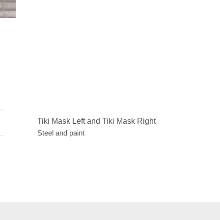
Tiki Mask Left and Tiki Mask Right
Steel and paint