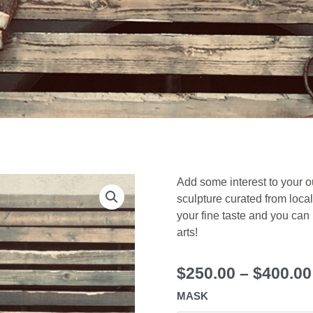
Add some interest to your o
sculpture curated from local 
your fine taste and you can
arts!
$
250.00
–
$
400.00
MASK