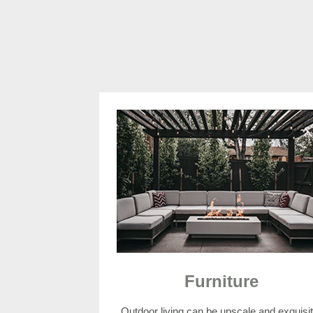
Furniture
Outdoor living can be upscale and exquisit