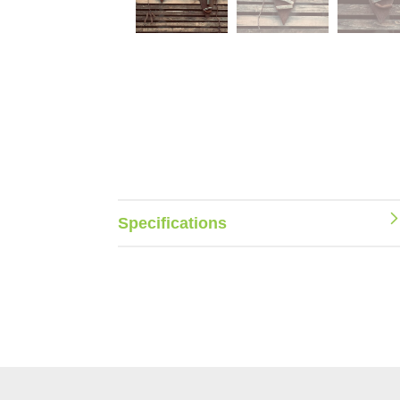
Specifications