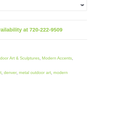
vailability at 720-222-9509
oor Art & Sculptures
,
Modern Accents
,
t
,
denver
,
metal outdoor art
,
modern