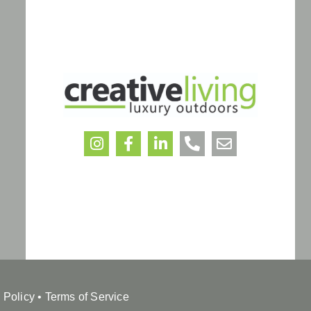
 Policy
•
Terms of Service