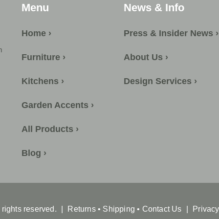
Menu
News & Info
Home ›
Press & Insider News ›
m
Furniture ›
About Us ›
Kitchens ›
Design Services ›
Garden Accents ›
All Products ›
Blog ›
l rights reserved.
|
Returns
•
Shipping
•
Contact Us
|
Privacy