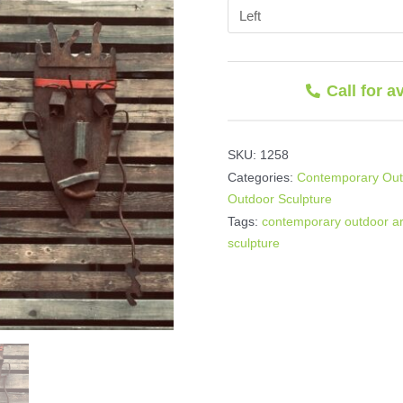
Call for a
SKU:
1258
Categories:
Contemporary Outd
Outdoor Sculpture
Tags:
contemporary outdoor ar
sculpture