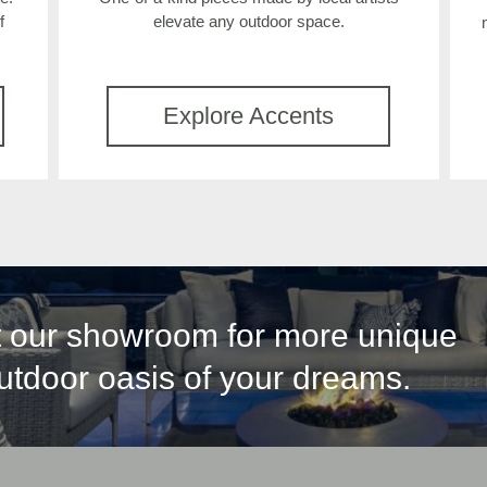
f
elevate any outdoor space.
Explore Accents
it our showroom for more unique
outdoor oasis of your dreams.