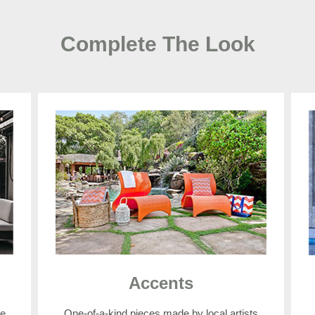
Complete The Look
Accents
e.
One-of-a-kind pieces made by local artists