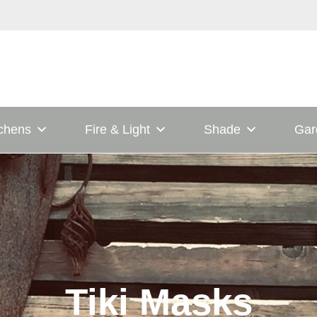
tchens
Fire & Light
Shade
Gar
Tiki Masks