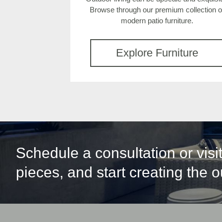
Browse through our premium collection o
modern patio furniture.
Explore Furniture
Schedule a consultation or vis
pieces, and start creating the 