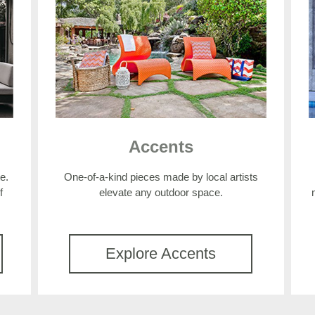
Accents
e.
One-of-a-kind pieces made by local artists
f
elevate any outdoor space.
Explore Accents