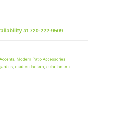
vailability at 720-222-9509
Accents
,
Modern Patio Accessories
 jardins
,
modern lantern
,
solar lantern