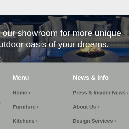
it our showroom for more unique
outdoor oasis of your dreams.
Menu
News & Info
Home ›
Press & Insider News ›
m
Furniture ›
About Us ›
Kitchens ›
Design Services ›