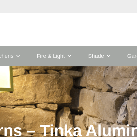
tchens
Fire & Light
Shade
Gar
rns – Tinka Alum