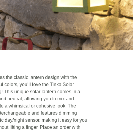
s the classic lantern design with the
ul colors, you’ll love the Tinka Solar
g! This unique solar lantern comes in a
 and neutral, allowing you to mix and
ate a whimsical or cohesive look. The
nterchangeable and features dimming
ic day/night sensor, making it easy for you
out lifting a finger. Place an order with