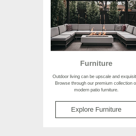
Furniture
Outdoor living can be upscale and exquisit
Browse through our premium collection o
modern patio furniture.
Explore Furniture