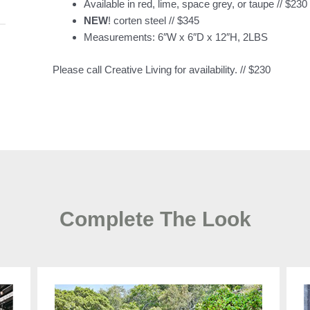
Available in red, lime, space grey, or taupe // $230
NEW
! corten steel // $345
Measurements: 6″W x 6″D x 12″H, 2LBS
Please call Creative Living for availability. // $230
Complete The Look