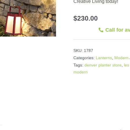
Creative Living today!
$
230.00
Call for a
SKU:
1787
Categories:
Lanterns
,
Modern 
Tags:
denver planter store
,
les
modern