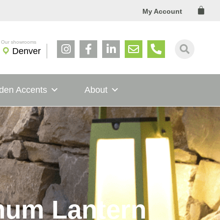
Cart
My Account
Denver
den Accents
About
inum Lantern