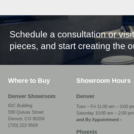
Schedule a consultation or vis
pieces, and start creating the 
Where to Buy
Showroom Hours
Denver Showroom
Denver
IDC Building
Tues – Fri 11:00 am – 3:00 p
590 Quivas Street
Saturday 10:00 am – 2:00 pm
Denver, CO 80204
and By Appointment
›
(720) 222-9509
Phoenix