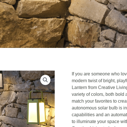
If you are someone who love
modern twist of bright, playf
Lantern from Creative Livin
variety of colors, both bold
match your favorites to cre
autonomous solar bulb is i
capabilities and an automat
to illuminate your space with