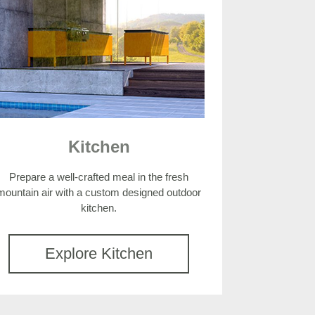
Kitchen
Prepare a well-crafted meal in the fresh
mountain air with a custom designed outdoor
kitchen.
Explore Kitchen