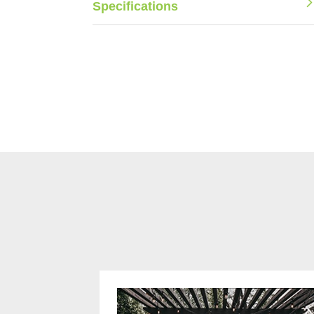
Specifications