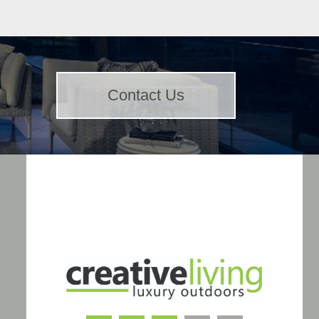
Contact Us