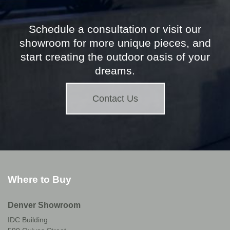
Schedule a consultation or visit our
showroom for more unique pieces, and
start creating the outdoor oasis of your
dreams.
Contact Us
Where to Buy
Denver Showroom
IDC Building