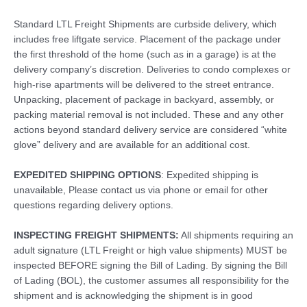
Standard LTL Freight Shipments are curbside delivery, which
includes free liftgate service. Placement of the package under
the first threshold of the home (such as in a garage) is at the
delivery company’s discretion. Deliveries to condo complexes or
high-rise apartments will be delivered to the street entrance.
Unpacking, placement of package in backyard, assembly, or
packing material removal is not included. These and any other
actions beyond standard delivery service are considered “white
glove” delivery and are available for an additional cost.
EXPEDITED SHIPPING OPTIONS
: Expedited shipping is
unavailable, Please contact us via phone or email for other
questions regarding delivery options.
INSPECTING FREIGHT SHIPMENTS:
All shipments requiring an
adult signature (LTL Freight or high value shipments) MUST be
inspected BEFORE signing the Bill of Lading. By signing the Bill
of Lading (BOL), the customer assumes all responsibility for the
shipment and is acknowledging the shipment is in good