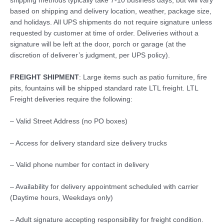
shipping methods typically take 7-10 business days, but will vary
based on shipping and delivery location, weather, package size,
and holidays. All UPS shipments do not require signature unless
requested by customer at time of order. Deliveries without a
signature will be left at the door, porch or garage (at the
discretion of deliverer’s judgment, per UPS policy).
FREIGHT SHIPMENT
: Large items such as patio furniture, fire
pits, fountains will be shipped standard rate LTL freight. LTL
Freight deliveries require the following:
– Valid Street Address (no PO boxes)
– Access for delivery standard size delivery trucks
– Valid phone number for contact in delivery
– Availability for delivery appointment scheduled with carrier
(Daytime hours, Weekdays only)
– Adult signature accepting responsibility for freight condition.