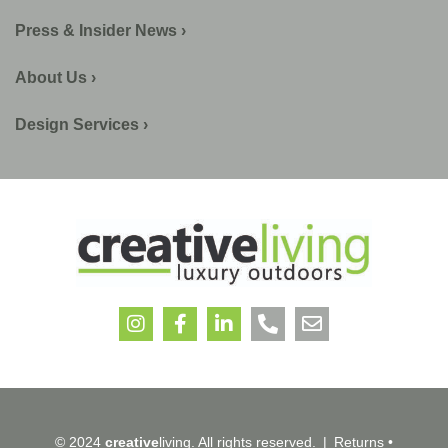
Press & Insider News ›
About Us ›
Design Services ›
© 2024
creative
living. All rights reserved.
|
Returns
•