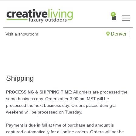
Skip
to
0
Cart
content
Denver
Visit a showroom
Shipping
PROCESSING & SHIPPING TIME
: All orders are processed the
same business day. Orders after 3:00 pm MST will be
processed the next business day. Orders placed during a
weekend will be processed on Tuesday.
Payment is due in full at time of purchase and amount is
captured automatically for all online orders. Orders will not be