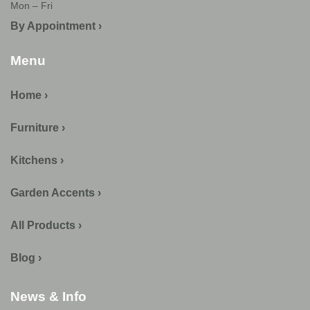
Mon – Fri
By Appointment ›
Menu
Home ›
Furniture ›
Kitchens ›
Garden Accents ›
All Products ›
Blog ›
News & Info