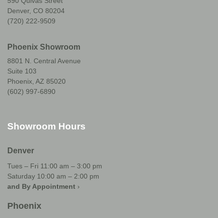
590 Quivas Street
Denver, CO 80204
(720) 222-9509
Phoenix Showroom
8801 N. Central Avenue
Suite 103
Phoenix, AZ 85020
(602) 997-6890
Showroom Hours
Denver
Tues – Fri 11:00 am – 3:00 pm
Saturday 10:00 am – 2:00 pm
and By Appointment
›
Phoenix