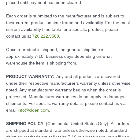
placed until payment has been cleared.
Each order is submitted to the manufacturer and is subject to
their current production time frame and availability. For the most
current availability time table for a specific product, please
contact us at
720.222.9509
.
Once a product is shipped, the general ship time is
approximately 7-10 business days depending on what
warehouse the item is shipping from.
PRODUCT WARRANTY:
Any and all products are covered
under their respective manufacturer’s warranty unless otherwise
noted. Any manufacturer warranty begins when the order is
processed. Manufacturer warranties do not apply to damaged
shipments. For specific warranty details, please contact us via
email
info@clden.com
.
SHIPPING POLICY
: (Continental United States Only)- All orders
are shipped at standard rate unless otherwise noted. Standard