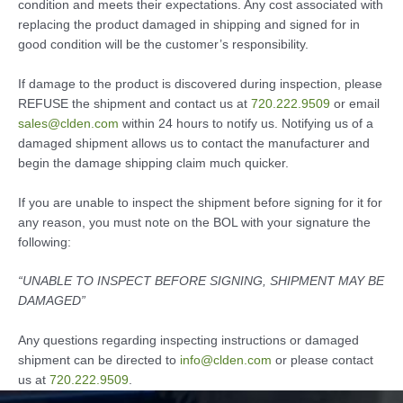
condition and meets their expectations. Any cost associated with
replacing the product damaged in shipping and signed for in
good condition will be the customer’s responsibility.
If damage to the product is discovered during inspection, please
REFUSE the shipment and contact us at
720.222.9509
or email
sales@clden.com
within 24 hours to notify us. Notifying us of a
damaged shipment allows us to contact the manufacturer and
begin the damage shipping claim much quicker.
If you are unable to inspect the shipment before signing for it for
any reason, you must note on the BOL with your signature the
following:
“UNABLE TO INSPECT BEFORE SIGNING, SHIPMENT MAY BE
DAMAGED”
Any questions regarding inspecting instructions or damaged
shipment can be directed to
info@clden.com
or please contact
us at
720.222.9509
.