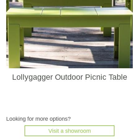
chos
on
the
produ
page
Lollygagger Outdoor Picnic Table
Looking for more options?
Visit a showroom