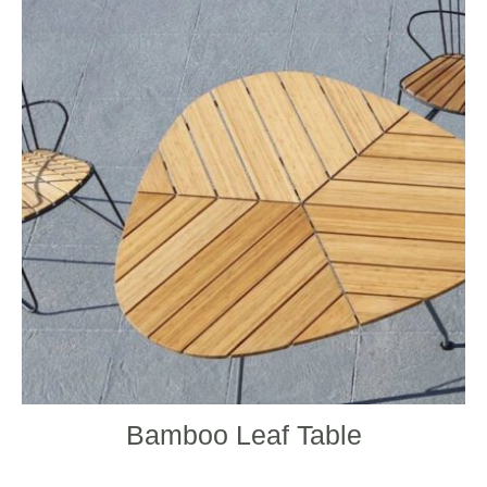
Bamboo Leaf Table