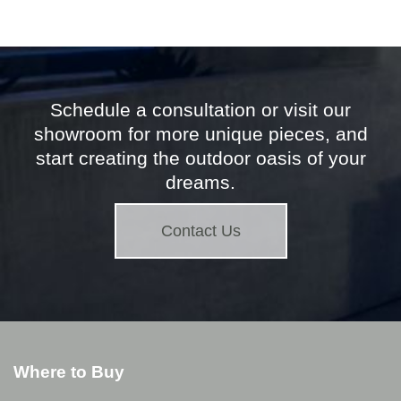
Schedule a consultation or visit our
showroom for more unique pieces, and
start creating the outdoor oasis of your
dreams.
Contact Us
Where to Buy