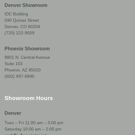
Denver Showroom
IDC Building
590 Quivas Street
Denver, CO 80204
(720) 222-9509
Phoenix Showroom
8801 N. Central Avenue
Suite 103
Phoenix, AZ 85020
(602) 997-6890
Showroom Hours
Denver
Tues – Fri 11:00 am – 3:00 pm
Saturday 10:00 am – 2:00 pm