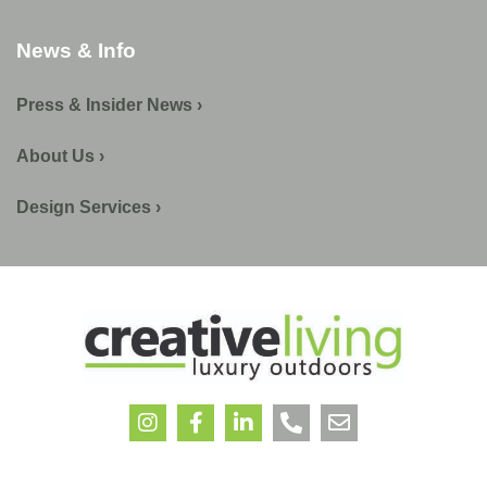
News & Info
Press & Insider News ›
About Us ›
Design Services ›