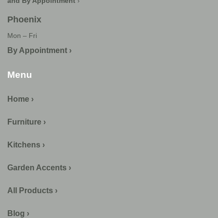
and By Appointment
›
Phoenix
Mon – Fri
By Appointment ›
Menu
Home ›
Furniture ›
Kitchens ›
Garden Accents ›
All Products ›
Blog ›