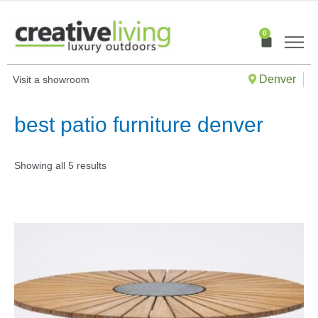
Skip
to
0
Cart
content
Denver
Visit a showroom
best patio furniture denver
Showing all 5 results
This
produ
has
multip
varian
The