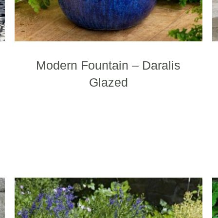
age
page
Modern Fountain – Daralis
Glazed
This
product
has
multiple