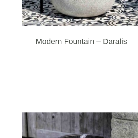
p
Modern Fountain – Daralis