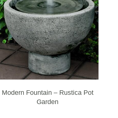
.
variants.
The
options
may
be
chosen
on
the
product
page
Modern Fountain – Rustica Pot
Garden