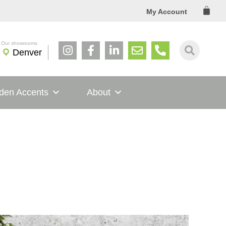
Cart
My Account
Denver
den Accents
About