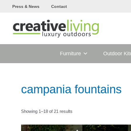
Skip
Press & News
Contact
to
content
Furniture
Outdoor Ki
campania fountains
Showing 1–18 of 21 results
T