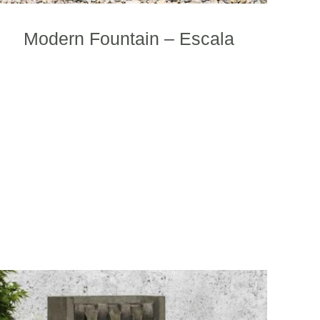
product
page
Modern Fountain – Escala
This
product
has