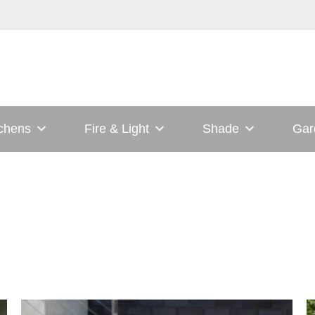
tchens
Fire & Light
Shade
Gar
his