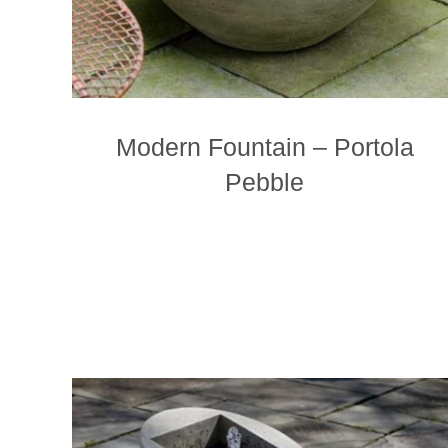
Modern Fountain – Portola
Pebble
T
p
h