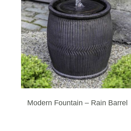
Modern Fountain – Rain Barrel