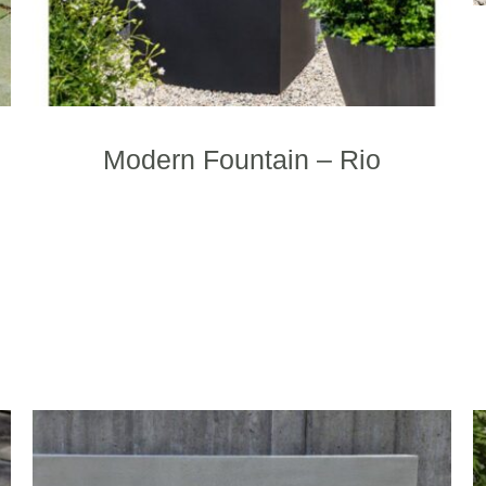
Modern Fountain – Rio
his
This
roduct
product
as
has