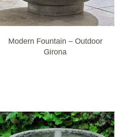
page
Modern Fountain – Outdoor
Girona
This
product
has
multiple