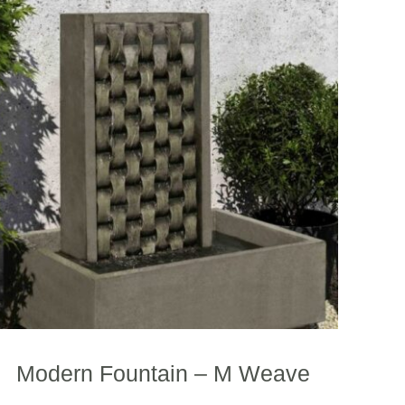
Modern Fountain – M Weave