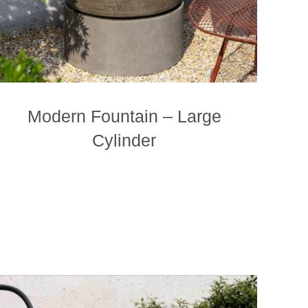
the
product
page
Modern Fountain – Large
Cylinder
This
product