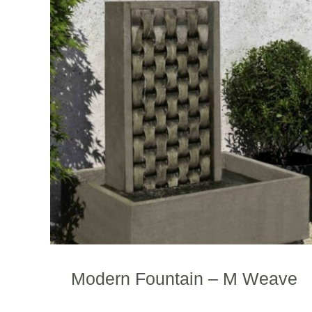
Modern Fountain – M Weave