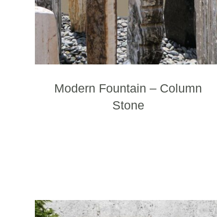
Modern Fountain – Column
Stone