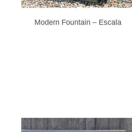
t
p
p
Modern Fountain – Escala
T
p