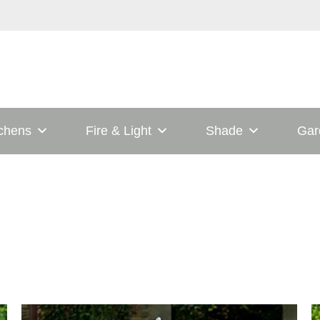
tchens
Fire & Light
Shade
Gar
This