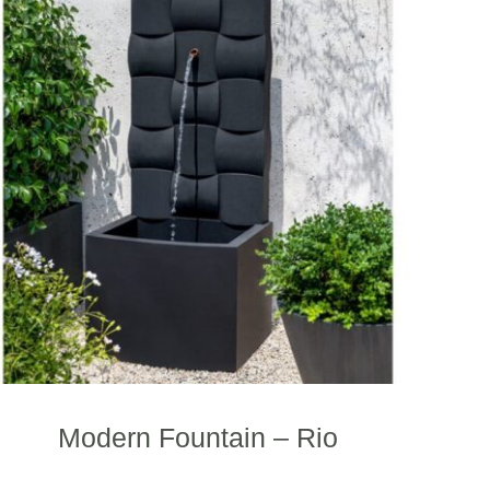
Modern Fountain – Rio