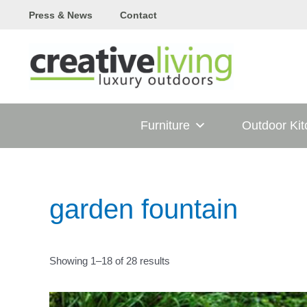
Skip
Press & News
Contact
to
content
Furniture
Outdoor Ki
garden fountain
Showing 1–18 of 28 results