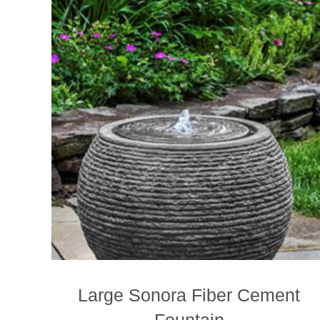
Large Sonora Fiber Cement
Fountain