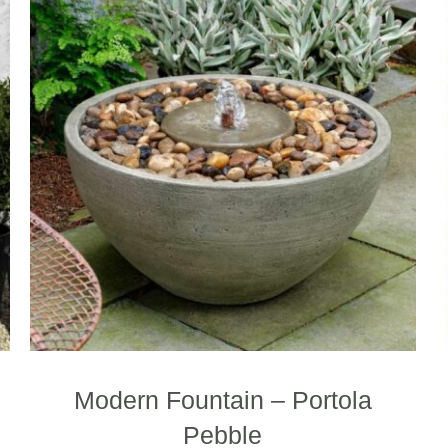
Modern Fountain – Portola
Pebble