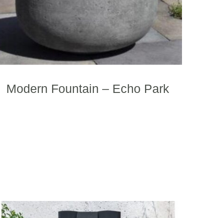
Modern Fountain – Echo Park