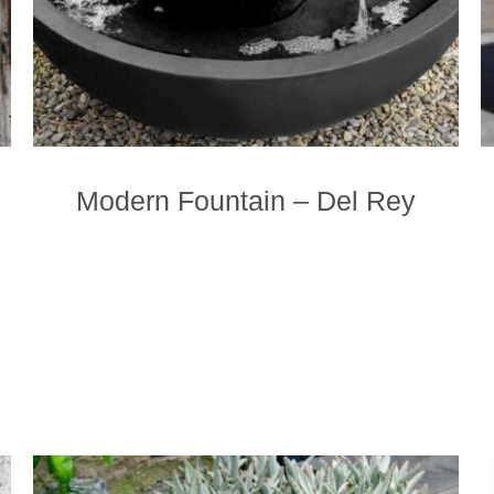
the
product
page
Modern Fountain – Del Rey