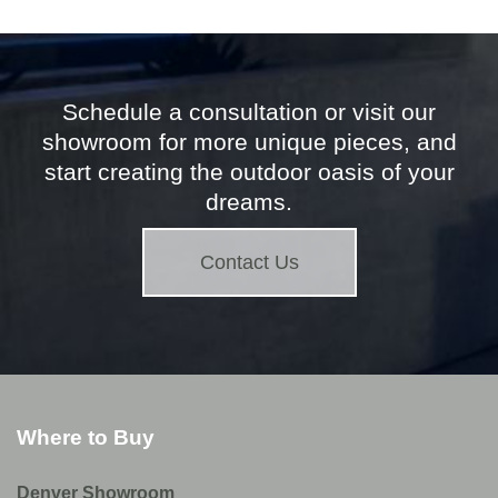
Schedule a consultation or visit our
showroom for more unique pieces, and
start creating the outdoor oasis of your
dreams.
Contact Us
Where to Buy
Denver Showroom