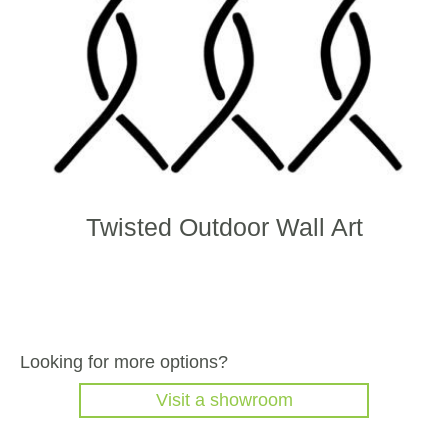
on
the
produ
page
Twisted Outdoor Wall Art
Looking for more options?
Visit a showroom