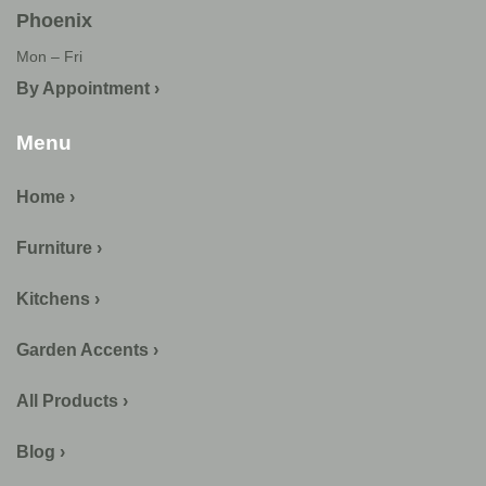
Phoenix
Mon – Fri
By Appointment ›
Menu
Home ›
Furniture ›
Kitchens ›
Garden Accents ›
All Products ›
Blog ›