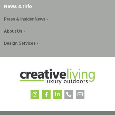
News & Info
Press & Insider News ›
About Us ›
Design Services ›