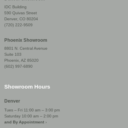
IDC Building
590 Quivas Street
Denver, CO 80204
(720) 222-9509
Phoenix Showroom
8801 N. Central Avenue
Suite 103
Phoenix, AZ 85020
(602) 997-6890
Showroom Hours
Denver
Tues – Fri 11:00 am – 3:00 pm
Saturday 10:00 am – 2:00 pm
and By Appointment
›