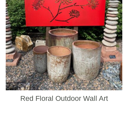
varian
The
optio
may
be
chos
on
the
produ
page
Red Floral Outdoor Wall Art