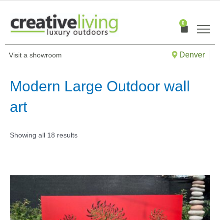
Skip
to
0
Cart
content
Denver
Visit a showroom
Modern Large Outdoor wall
art
Showing all 18 results
This
produ
has
multip