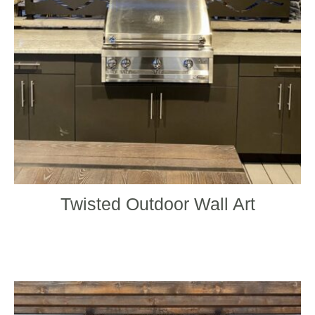
may
be
chos
on
the
produ
page
Twisted Outdoor Wall Art
This
produ