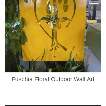
The
optio
may
be
chos
on
the
produ
page
Fuschia Floral Outdoor Wall Art