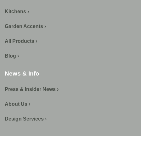
Kitchens ›
Garden Accents ›
All Products ›
Blog ›
News & Info
Press & Insider News ›
About Us ›
Design Services ›