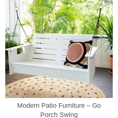
has
multip
varian
The
optio
may
be
chos
on
the
produ
page
Modern Patio Furniture – Go
Porch Swing