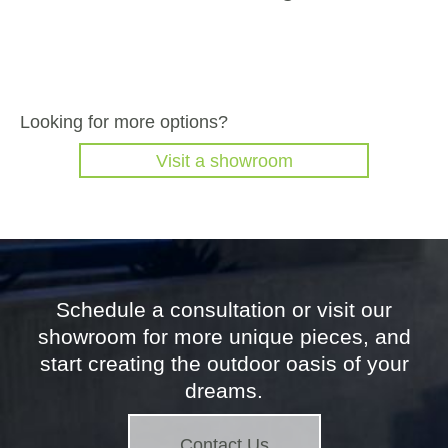
Looking for more options?
Visit a showroom
Schedule a consultation or visit our
showroom for more unique pieces, and
start creating the outdoor oasis of your
dreams.
Contact Us