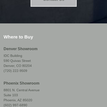
Where to Buy
Denver Showroom
IDC Building
590 Quivas Street
Denver, CO 80204
(720) 222-9509
Phoenix Showroom
8801 N. Central Avenue
Suite 103
Phoenix, AZ 85020
(602) 997-6890