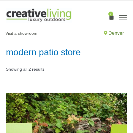
Skip
to
0
Cart
content
Denver
Visit a showroom
modern patio store
Showing all 2 results
This
produ
has
multip
varian
The