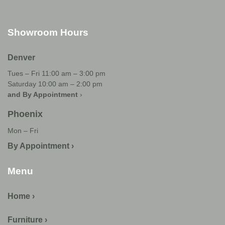
Showroom Hours
Denver
Tues – Fri 11:00 am – 3:00 pm
Saturday 10:00 am – 2:00 pm
and By Appointment
›
Phoenix
Mon – Fri
By Appointment ›
Menu
Home ›
Furniture ›