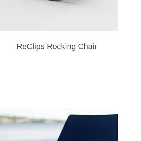
ReClips Rocking Chair
This
product
has
multiple