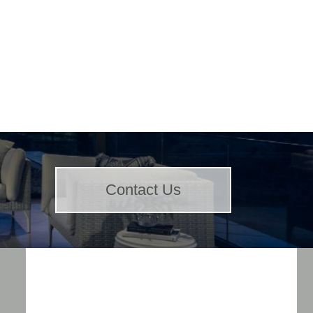
Contact Us