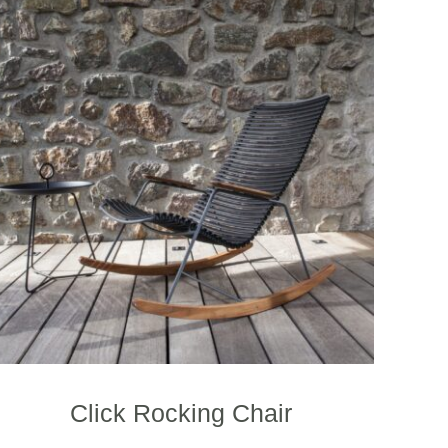
Click Rocking Chair