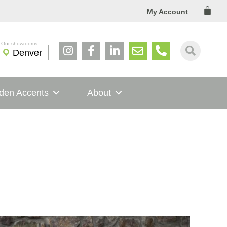
Cart
My Account
Denver
den Accents
About