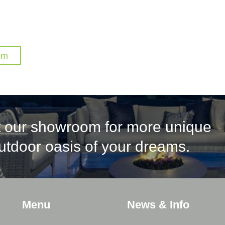
om
it our showroom for more unique
outdoor oasis of your dreams.
Menu
News & Info