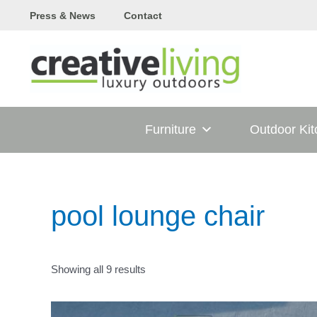
Skip
Press & News
Contact
to
content
Furniture
Outdoor Ki
pool lounge chair
Showing all 9 results
T