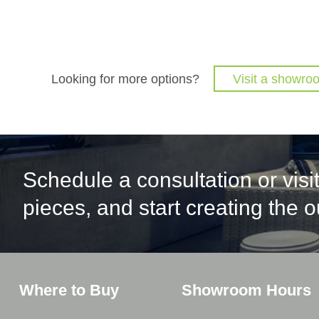
Looking for more options?
Visit a showro
Schedule a consultation or vis
pieces, and start creating the 
Where to Buy
Showroom Hours