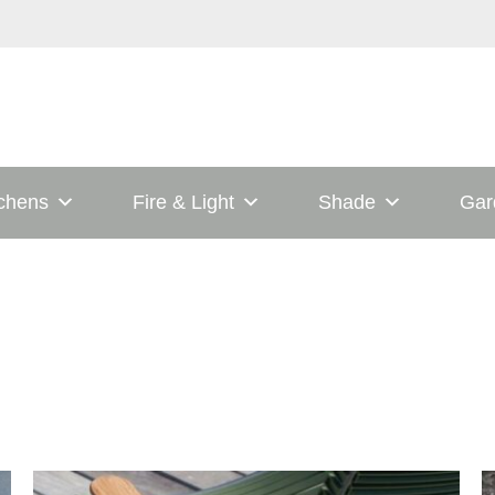
tchens
Fire & Light
Shade
Gar
his