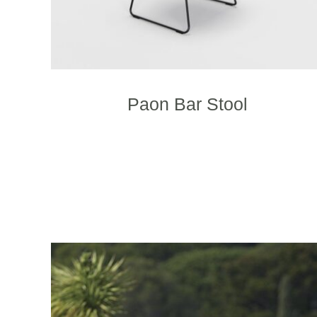
Paon Bar Stool
T
p
h
m