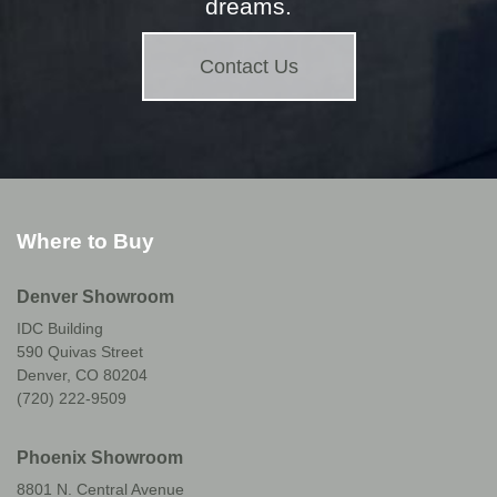
dreams.
Contact Us
Where to Buy
Denver Showroom
IDC Building
590 Quivas Street
Denver, CO 80204
(720) 222-9509
Phoenix Showroom
8801 N. Central Avenue