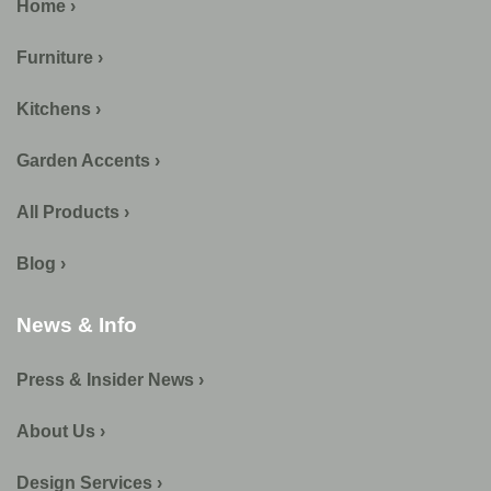
Home ›
Furniture ›
Kitchens ›
Garden Accents ›
All Products ›
Blog ›
News & Info
Press & Insider News ›
About Us ›
Design Services ›