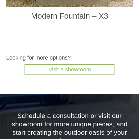
Modern Fountain – X3
Looking for more options?
Visit a showroom
Schedule a consultation or visit our
showroom for more unique pieces, and
start creating the outdoor oasis of your