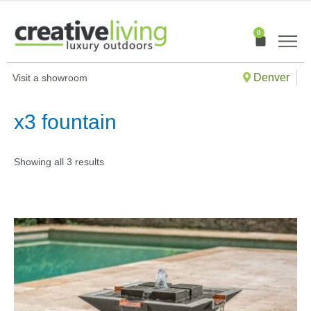
Skip
to
0
Cart
content
Denver
Visit a showroom
x3 fountain
Showing all 3 results
This
produ
has
multip
varian
The