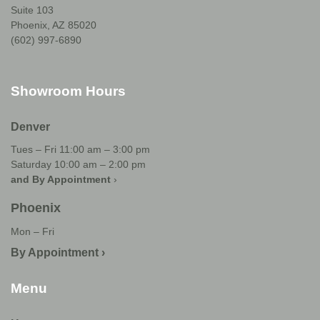
Suite 103
Phoenix, AZ 85020
(602) 997-6890
Showroom Hours
Denver
Tues – Fri 11:00 am – 3:00 pm
Saturday 10:00 am – 2:00 pm
and By Appointment
›
Phoenix
Mon – Fri
By Appointment ›
Menu