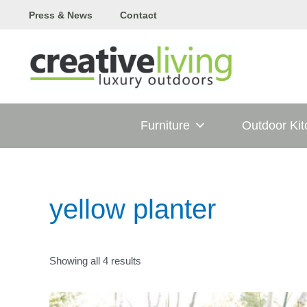
Skip
Press & News
Contact
to
content
Furniture
Outdoor Ki
yellow planter
Showing all 4 results
T