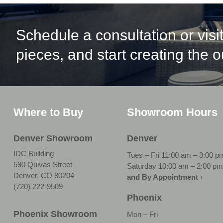
Schedule a consultation or vis
pieces, and start creating the 
Where to Buy
Showroom Hours
Denver Showroom
Denver
IDC Building
Tues – Fri 11:00 am – 3:00 p
590 Quivas Street
Saturday 10:00 am – 2:00 pm
Denver, CO 80204
and By Appointment
›
(720) 222-9509
Phoenix
Phoenix Showroom
Mon – Fri