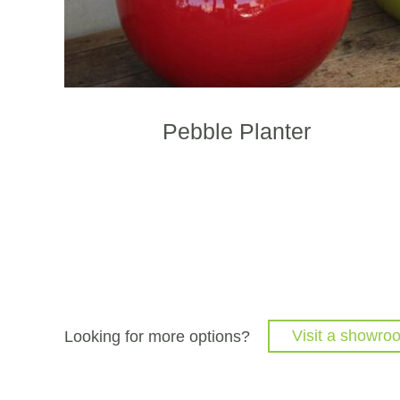
p
p
Pebble Planter
Looking for more options?
Visit a showro