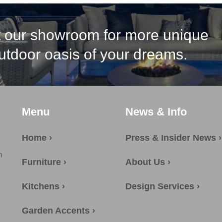
it our showroom for more unique
outdoor oasis of your dreams.
Menu
News & Info
Home ›
Press & Insider News ›
m
Furniture ›
About Us ›
Kitchens ›
Design Services ›
Garden Accents ›