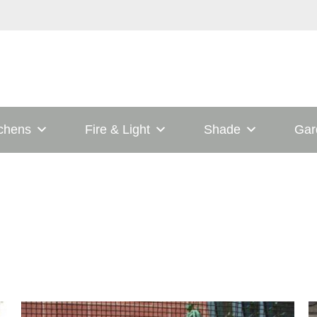
tchens
Fire & Light
Shade
Gar
his
This