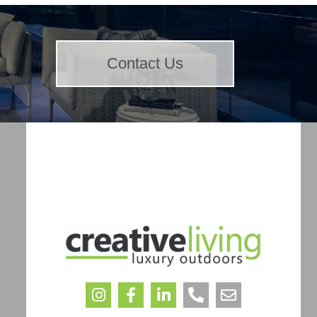
Contact Us