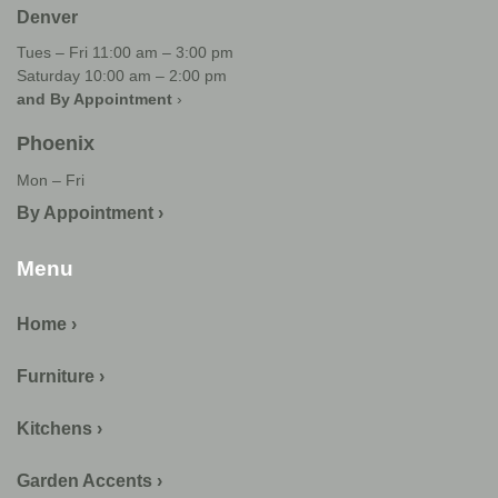
Denver
Tues – Fri 11:00 am – 3:00 pm
Saturday 10:00 am – 2:00 pm
and By Appointment
›
Phoenix
Mon – Fri
By Appointment ›
Menu
Home ›
Furniture ›
Kitchens ›
Garden Accents ›