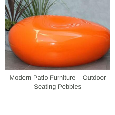
optio
may
be
chos
on
the
produ
page
Modern Patio Furniture – Outdoor
Seating Pebbles