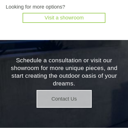
Looking for more options?
Visit a showroom
Schedule a consultation or visit our
showroom for more unique pieces, and
start creating the outdoor oasis of your
dreams.
Contact Us