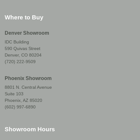
Where to Buy
Denver Showroom
IDC Building
590 Quivas Street
Denver, CO 80204
(720) 222-9509
Phoenix Showroom
8801 N. Central Avenue
Suite 103
Phoenix, AZ 85020
(602) 997-6890
Showroom Hours