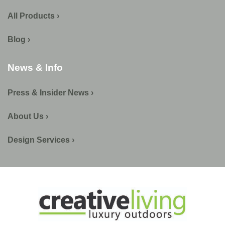
All Products ›
Blog ›
News & Info
Press & Insider News ›
About Us ›
Design Services ›