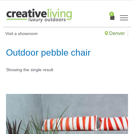
Skip
to
0
Cart
content
Denver
Visit a showroom
Outdoor pebble chair
Showing the single result
This
produ
has
multip
varian
The