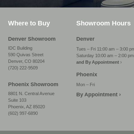
Where to Buy
Showroom Hours
Denver Showroom
Denver
IDC Building
Tues – Fri 11:00 am – 3:00 p
590 Quivas Street
Saturday 10:00 am – 2:00 pm
Denver, CO 80204
and By Appointment
›
(720) 222-9509
Phoenix
Phoenix Showroom
Mon – Fri
8801 N. Central Avenue
By Appointment ›
Suite 103
Phoenix, AZ 85020
(602) 997-6890