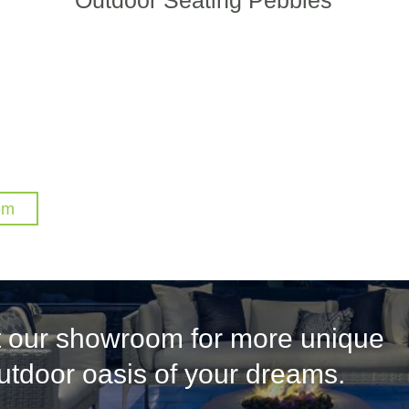
om
it our showroom for more unique
outdoor oasis of your dreams.