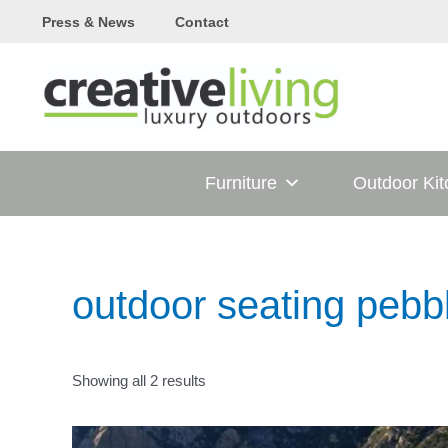
Skip
Press & News
Contact
to
content
Furniture
Outdoor Ki
outdoor seating pebb
Showing all 2 results
T