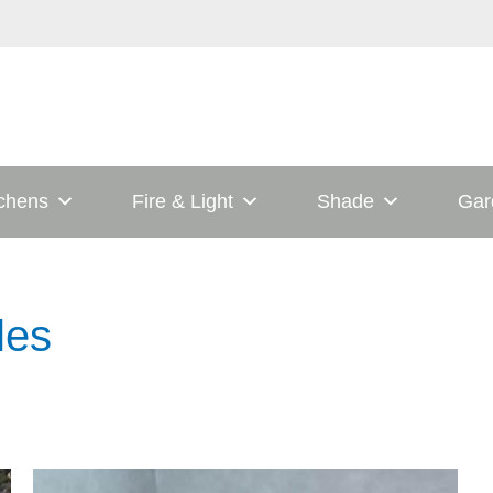
tchens
Fire & Light
Shade
Gar
les
his
This