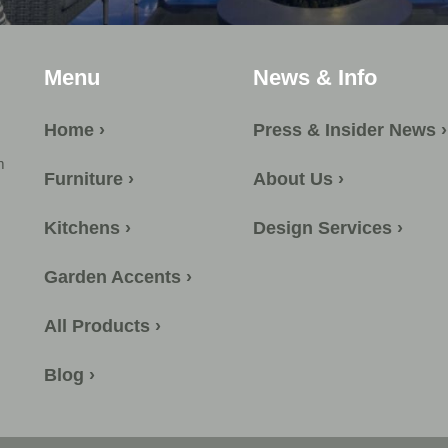
Menu
News & Info
Home ›
Press & Insider News ›
m
Furniture ›
About Us ›
Kitchens ›
Design Services ›
Garden Accents ›
All Products ›
Blog ›