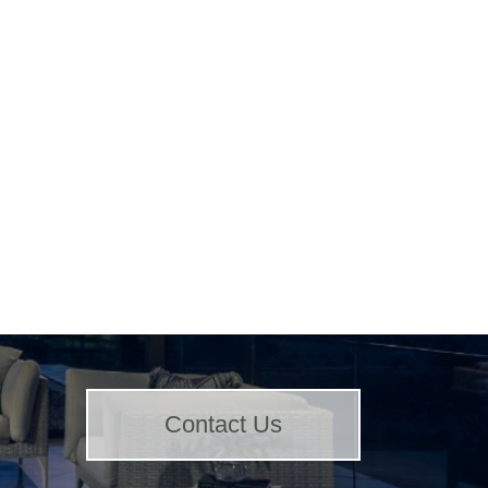
Contact Us