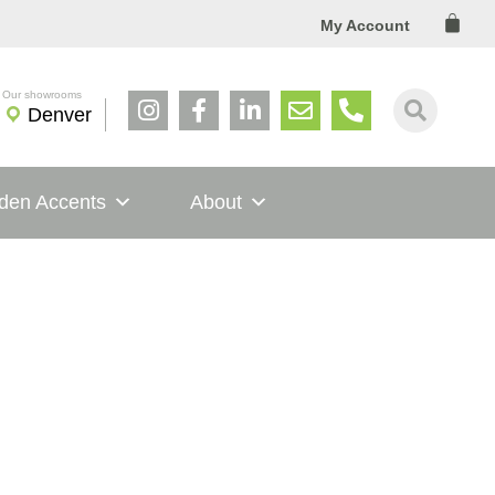
Cart
My Account
Denver
den Accents
About