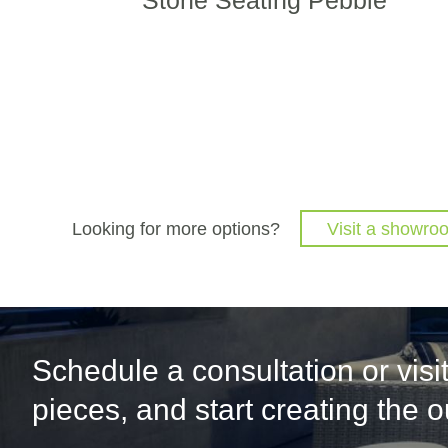
Looking for more options?
Visit a showro
Schedule a consultation or vis
pieces, and start creating the 