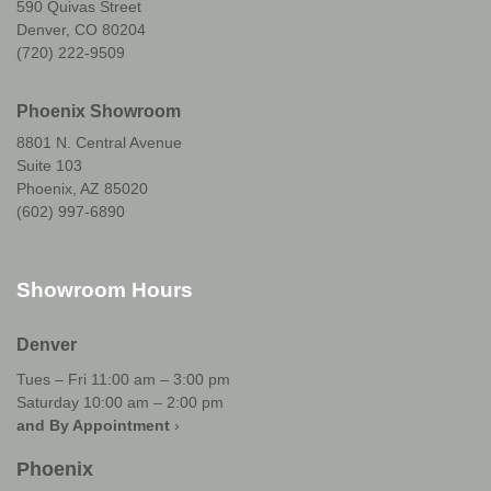
590 Quivas Street
Denver, CO 80204
(720) 222-9509
Phoenix Showroom
8801 N. Central Avenue
Suite 103
Phoenix, AZ 85020
(602) 997-6890
Showroom Hours
Denver
Tues – Fri 11:00 am – 3:00 pm
Saturday 10:00 am – 2:00 pm
and By Appointment
›
Phoenix