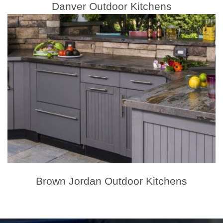
Danver Outdoor Kitchens
Brown Jordan Outdoor Kitchens