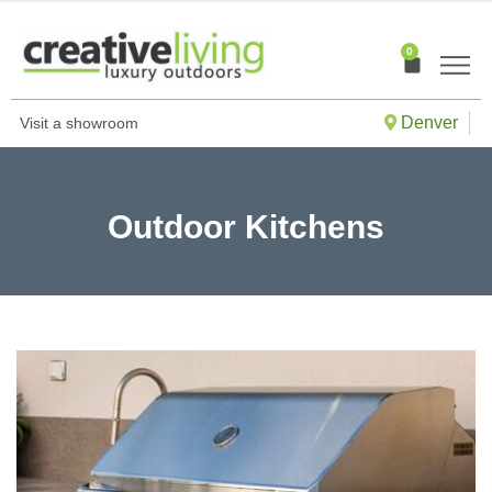
Skip
to
0
Cart
content
Denver
Visit a showroom
Outdoor Kitchens