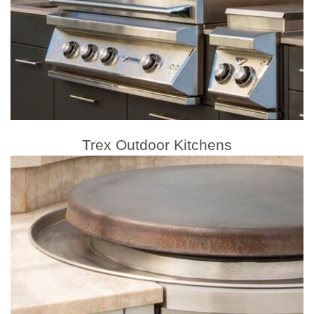
Trex Outdoor Kitchens