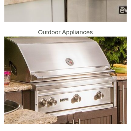
Outdoor Appliances