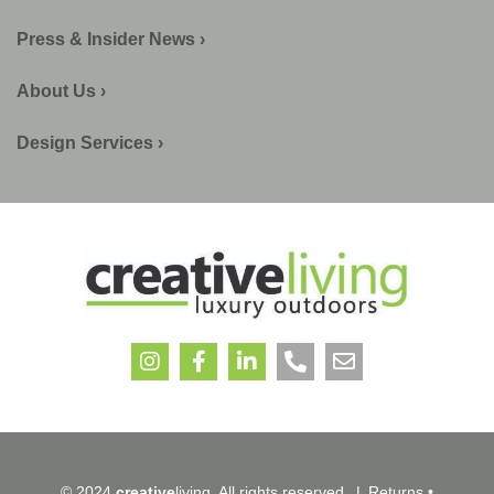
Press & Insider News ›
About Us ›
Design Services ›
© 2024
creative
living. All rights reserved.
|
Returns
•