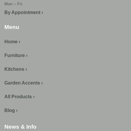
Mon – Fri
By Appointment ›
Menu
Home ›
Furniture ›
Kitchens ›
Garden Accents ›
All Products ›
Blog ›
News & Info