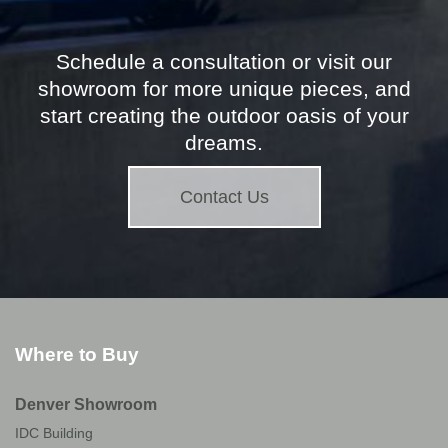
Schedule a consultation or visit our
showroom for more unique pieces, and
start creating the outdoor oasis of your
dreams.
Contact Us
Where to Buy
Denver Showroom
IDC Building